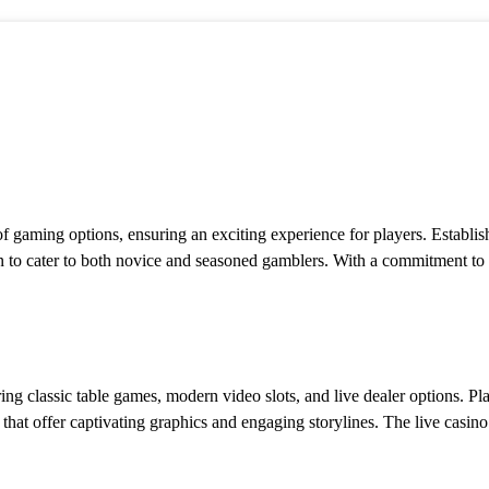
 of gaming options, ensuring an exciting experience for players. Establ
o cater to both novice and seasoned gamblers. With a commitment to fa
ng classic table games, modern video slots, and live dealer options. Pl
 that offer captivating graphics and engaging storylines. The live casino 