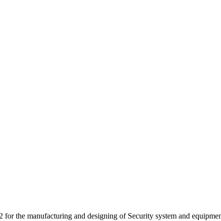
 for the manufacturing and designing of Security system and equipment,