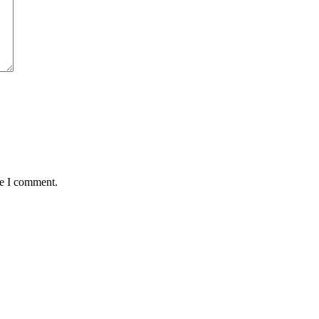
me I comment.