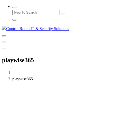
playwise365
playwise365