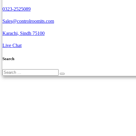
0323-2525089
Sales@controlroomits.com
Karachi, Sindh 75100
Live Chat
Search
Search
for: