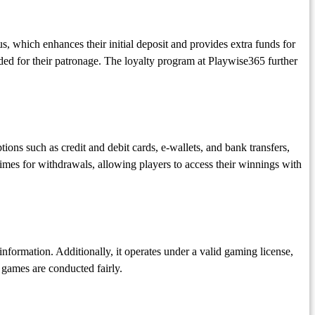
which enhances their initial deposit and provides extra funds for
rded for their patronage. The loyalty program at Playwise365 further
ns such as credit and debit cards, e-wallets, and bank transfers,
imes for withdrawals, allowing players to access their winnings with
information. Additionally, it operates under a valid gaming license,
 games are conducted fairly.