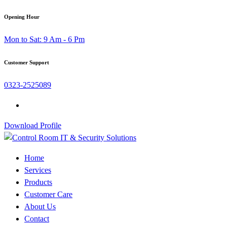
Skip
Opening Hour
to
Mon to Sat: 9 Am - 6 Pm
content
Customer Support
0323-2525089
Download Profile
Home
Services
Products
Customer Care
About Us
Contact