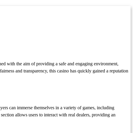
ished with the aim of providing a safe and engaging environment,
irness and transparency, this casino has quickly gained a reputation
ayers can immerse themselves in a variety of games, including
section allows users to interact with real dealers, providing an