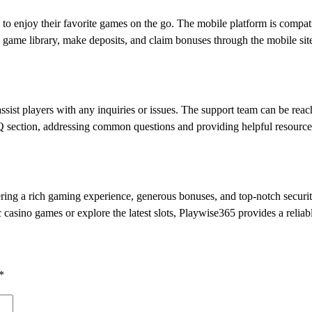
 to enjoy their favorite games on the go. The mobile platform is compat
game library, make deposits, and claim bonuses through the mobile site,
ssist players with any inquiries or issues. The support team can be reach
AQ section, addressing common questions and providing helpful resource
ring a rich gaming experience, generous bonuses, and top-notch security
ic casino games or explore the latest slots, Playwise365 provides a relia
*