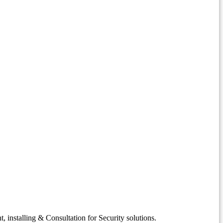
 installing & Consultation for Security solutions.