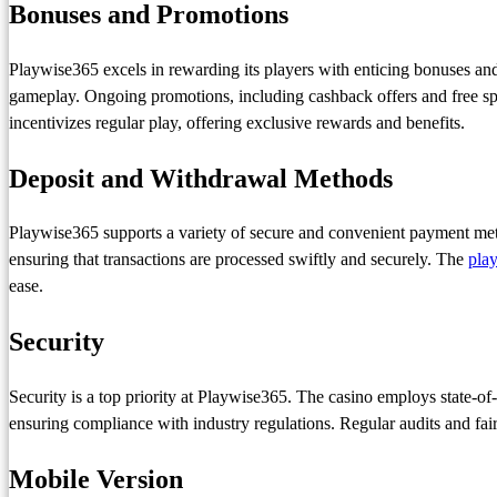
Bonuses and Promotions
Playwise365 excels in rewarding its players with enticing bonuses a
gameplay. Ongoing promotions, including cashback offers and free spin
incentivizes regular play, offering exclusive rewards and benefits.
Deposit and Withdrawal Methods
Playwise365 supports a variety of secure and convenient payment metho
ensuring that transactions are processed swiftly and securely. The
pla
ease.
Security
Security is a top priority at Playwise365. The casino employs state-of-
ensuring compliance with industry regulations. Regular audits and fair
Mobile Version