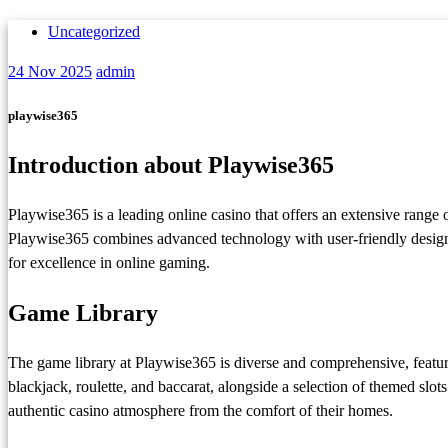
Uncategorized
24
Nov 2025
admin
playwise365
Introduction about Playwise365
Playwise365 is a leading online casino that offers an extensive range
Playwise365 combines advanced technology with user-friendly design t
for excellence in online gaming.
Game Library
The game library at Playwise365 is diverse and comprehensive, featuri
blackjack, roulette, and baccarat, alongside a selection of themed slots
authentic casino atmosphere from the comfort of their homes.