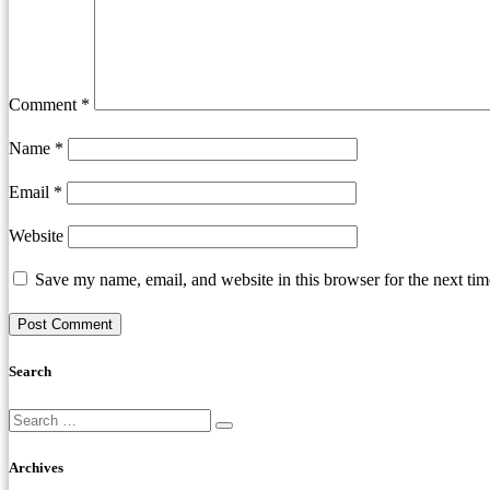
Comment
*
Name
*
Email
*
Website
Save my name, email, and website in this browser for the next ti
Search
Search
for:
Archives