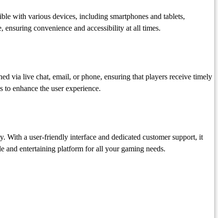
ible with various devices, including smartphones and tablets,
 ensuring convenience and accessibility at all times.
ed via live chat, email, or phone, ensuring that players receive timely
s to enhance the user experience.
. With a user-friendly interface and dedicated customer support, it
ble and entertaining platform for all your gaming needs.