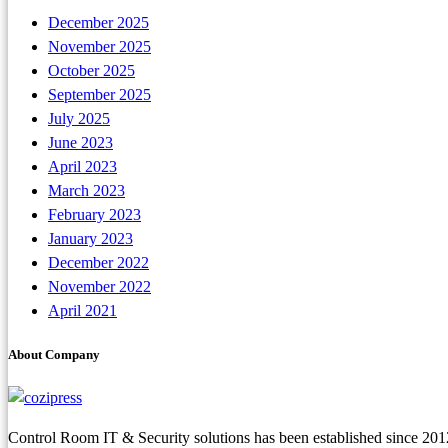
December 2025
November 2025
October 2025
September 2025
July 2025
June 2023
April 2023
March 2023
February 2023
January 2023
December 2022
November 2022
April 2021
About Company
Control Room IT & Security solutions has been established since 2012