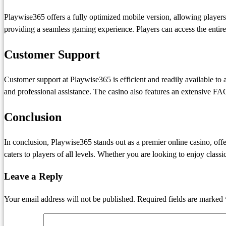
Playwise365 offers a fully optimized mobile version, allowing players
providing a seamless gaming experience. Players can access the entire 
Customer Support
Customer support at Playwise365 is efficient and readily available to a
and professional assistance. The casino also features an extensive F
Conclusion
In conclusion, Playwise365 stands out as a premier online casino, offe
caters to players of all levels. Whether you are looking to enjoy class
Leave a Reply
Your email address will not be published.
Required fields are marked