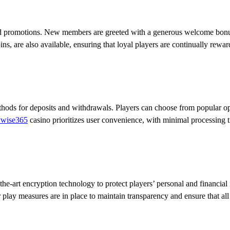
nd promotions. New members are greeted with a generous welcome bonus, 
s, are also available, ensuring that loyal players are continually rewa
ds for deposits and withdrawals. Players can choose from popular optio
ywise365
casino prioritizes user convenience, with minimal processing t
the-art encryption technology to protect players’ personal and financial 
 play measures are in place to maintain transparency and ensure that all