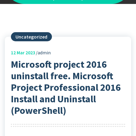
Uncategorized
12
Mar 2023
admin
Microsoft project 2016
uninstall free. Microsoft
Project Professional 2016
Install and Uninstall
(PowerShell)