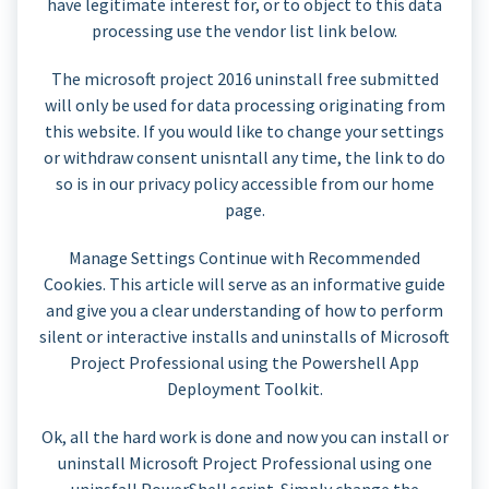
have legitimate interest for, or to object to this data
processing use the vendor list link below.
The microsoft project 2016 uninstall free submitted
will only be used for data processing originating from
this website. If you would like to change your settings
or withdraw consent unisntall any time, the link to do
so is in our privacy policy accessible from our home
page.
Manage Settings Continue with Recommended
Cookies. This article will serve as an informative guide
and give you a clear understanding of how to perform
silent or interactive installs and uninstalls of Microsoft
Project Professional using the Powershell App
Deployment Toolkit.
Ok, all the hard work is done and now you can install or
uninstall Microsoft Project Professional using one
uninsfall PowerShell script. Simply change the