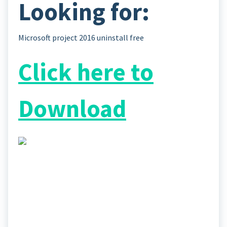
Looking for:
Microsoft project 2016 uninstall free
Click here to
Download