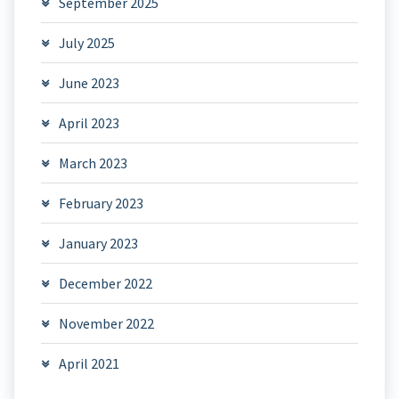
September 2025
July 2025
June 2023
April 2023
March 2023
February 2023
January 2023
December 2022
November 2022
April 2021