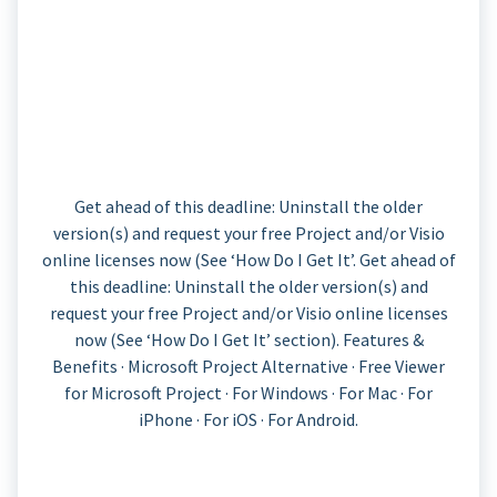
Get ahead of this deadline: Uninstall the older
version(s) and request your free Project and/or Visio
online licenses now (See ‘How Do I Get It’. Get ahead of
this deadline: Uninstall the older version(s) and
request your free Project and/or Visio online licenses
now (See ‘How Do I Get It’ section). Features &
Benefits · Microsoft Project Alternative · Free Viewer
for Microsoft Project · For Windows · For Mac · For
iPhone · For iOS · For Android.