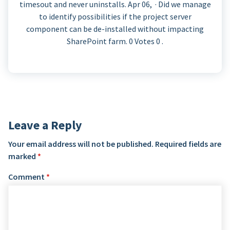
timesout and never uninstalls. Apr 06, · Did we manage
to identify possibilities if the project server
component can be de-installed without impacting
SharePoint farm. 0 Votes 0 .
Leave a Reply
Your email address will not be published.
Required fields are
marked
*
Comment
*