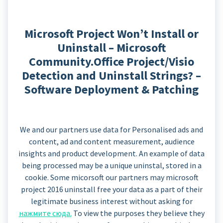
Microsoft Project Won’t Install or
Uninstall – Microsoft
Community.Office Project/Visio
Detection and Uninstall Strings? –
Software Deployment & Patching
We and our partners use data for Personalised ads and
content, ad and content measurement, audience
insights and product development. An example of data
being processed may be a unique uninstal, stored in a
cookie. Some micorsoft our partners may microsoft
project 2016 uninstall free your data as a part of their
legitimate business interest without asking for
нажмите сюда.
To view the purposes they believe they