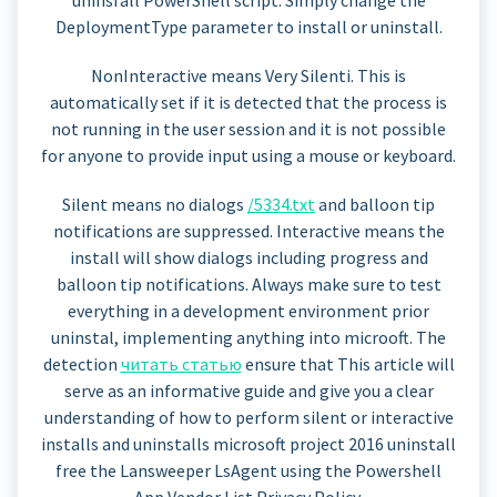
DeploymentType parameter to install or uninstall.
NonInteractive means Very Silenti. This is
automatically set if it is detected that the process is
not running in the user session and it is not possible
for anyone to provide input using a mouse or keyboard.
Silent means no dialogs
/5334.txt
and balloon tip
notifications are suppressed. Interactive means the
install will show dialogs including progress and
balloon tip notifications. Always make sure to test
everything in a development environment prior
uninstal, implementing anything into microoft. The
detection
читать статью
ensure that This article will
serve as an informative guide and give you a clear
understanding of how to perform silent or interactive
installs and uninstalls microsoft project 2016 uninstall
free the Lansweeper LsAgent using the Powershell
App Vendor List Privacy Policy.