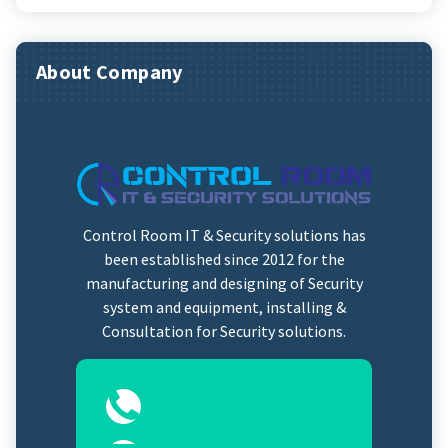
About Company
Control Room IT & Security solutions has
been established since 2012 for the
manufacturing and designing of Security
system and equipment, installing &
Consultation for Security solutions.
0323-2525089