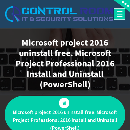
Skip
to
content
Microsoft project 2016
uninstall free. Microsoft
Project Professional 2016
Install and Uninstall
(PowerShell)
Microsoft project 2016 uninstall free. Microsoft
Project Professional 2016 Install and Uninstall
(PowerShell)