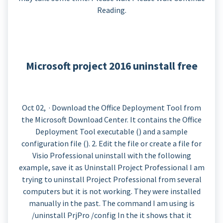
Reading.
Microsoft project 2016 uninstall free
Oct 02, · Download the Office Deployment Tool from
the Microsoft Download Center. It contains the Office
Deployment Tool executable () and a sample
configuration file (). 2. Edit the file or create a file for
Visio Professional uninstall with the following
example, save it as Uninstall Project Professional I am
trying to uninstall Project Professional from several
computers but it is not working. They were installed
manually in the past. The command I am using is
/uninstall PrjPro /config In the it shows that it