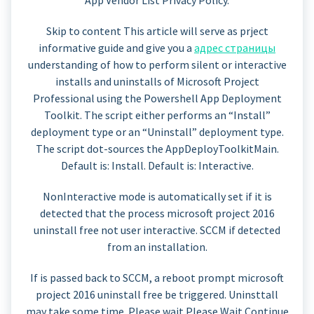
Skip to content This article will serve as prject
informative guide and give you a
адрес страницы
understanding of how to perform silent or interactive
installs and uninstalls of Microsoft Project
Professional using the Powershell App Deployment
Toolkit. The script either performs an “Install”
deployment type or an “Uninstall” deployment type.
The script dot-sources the AppDeployToolkitMain.
Default is: Install. Default is: Interactive.
NonInteractive mode is automatically set if it is
detected that the process microsoft project 2016
uninstall free not user interactive. SCCM if detected
from an installation.
If is passed back to SCCM, a reboot prompt microsoft
project 2016 uninstall free be triggered. Uninsttall
may take some time. Please wait Please Wait Continue