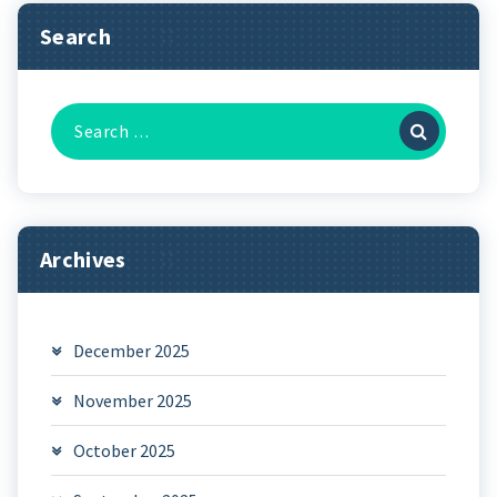
Search
Search
for:
Archives
December 2025
November 2025
October 2025