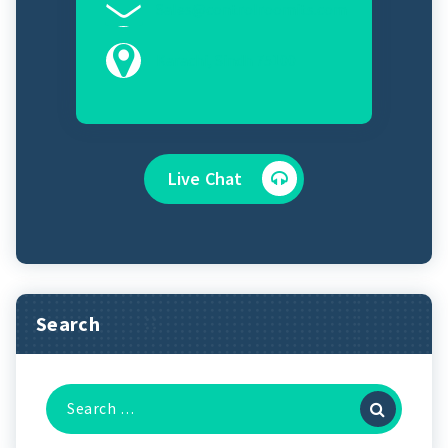
Sales@controlroomits.com
Karachi, Sindh 75100
Live Chat
Search
Search
for: