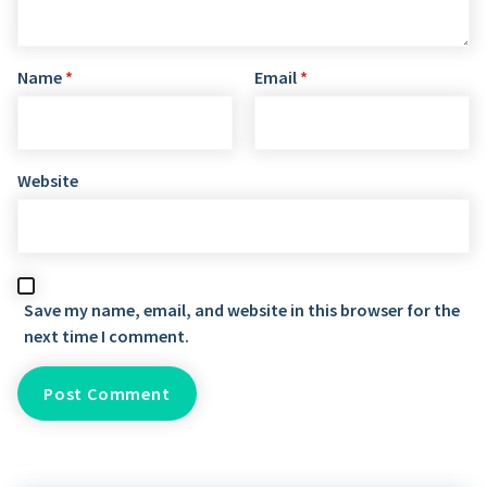
Name
*
Email
*
Website
Save my name, email, and website in this browser for the
next time I comment.