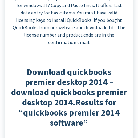
for windows 11? Copy and Paste lines: It offers fast
data entry for basic items. You must have valid
licensing keys to install QuickBooks. If you bought
QuickBooks from our website and downloaded it : The
license number and product code are in the
confirmation email.
Download quickbooks
premier desktop 2014 –
download quickbooks premier
desktop 2014.Results for
“quickbooks premier 2014
software”