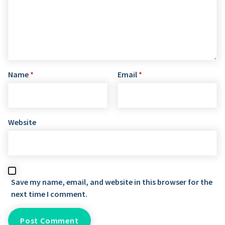
Name
*
Email
*
Website
Save my name, email, and website in this browser for the
next time I comment.