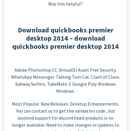
Was this helpful?
Download quickbooks premier
desktop 2014 – download
quickbooks premier desktop 2014
Adobe Photoshop CC. VirtualDJ Avast Free Security.
WhatsApp Messenger. Talking Tom Cat. Clash of Clans.
Subway Surfers. TubeMate 3. Google Play. Windows
Windows.
Most Popular. New Releases. Desktop Enhancements.
You can contact us to get the validation code , but
assisted support for discontinued products is no
longer available. Need to make changes or updates to