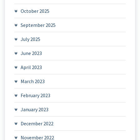
October 2025
September 2025
July 2025
June 2023
April 2023
March 2023
February 2023
January 2023
December 2022
November 2022