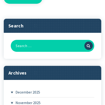
Search
Search
for:
Archives
December 2025
November 2025