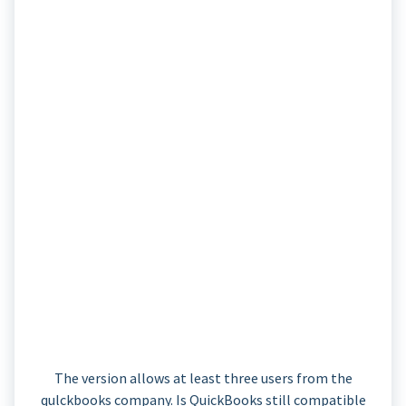
The version allows at least three users from the
qulckbooks company. Is QuickBooks still compatible