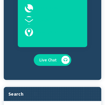
0323-2525089
Sales@controlroomits.com
Karachi, Sindh 75100
Live Chat
Search