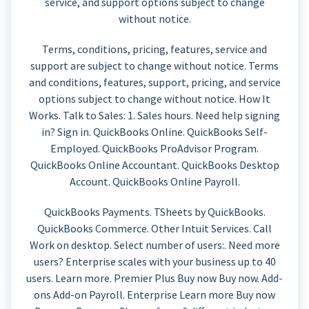
service, and support options subject to change
without notice.
Terms, conditions, pricing, features, service and
support are subject to change without notice. Terms
and conditions, features, support, pricing, and service
options subject to change without notice. How It
Works. Talk to Sales: 1. Sales hours. Need help signing
in? Sign in. QuickBooks Online. QuickBooks Self-
Employed. QuickBooks ProAdvisor Program.
QuickBooks Online Accountant. QuickBooks Desktop
Account. QuickBooks Online Payroll.
QuickBooks Payments. TSheets by QuickBooks.
QuickBooks Commerce. Other Intuit Services. Call
Work on desktop. Select number of users:. Need more
users? Enterprise scales with your business up to 40
users. Learn more. Premier Plus Buy now Buy now. Add-
ons Add-on Payroll. Enterprise Learn more Buy now