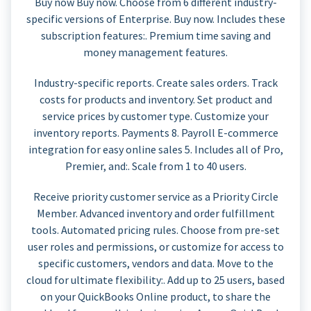
Buy now Buy now. Choose from 6 different industry-
specific versions of Enterprise. Buy now. Includes these
subscription features:. Premium time saving and
money management features.
Industry-specific reports. Create sales orders. Track
costs for products and inventory. Set product and
service prices by customer type. Customize your
inventory reports. Payments 8. Payroll E-commerce
integration for easy online sales 5. Includes all of Pro,
Premier, and:. Scale from 1 to 40 users.
Receive priority customer service as a Priority Circle
Member. Advanced inventory and order fulfillment
tools. Automated pricing rules. Choose from pre-set
user roles and permissions, or customize for access to
specific customers, vendors and data. Move to the
cloud for ultimate flexibility:. Add up to 25 users, based
on your QuickBooks Online product, to share the