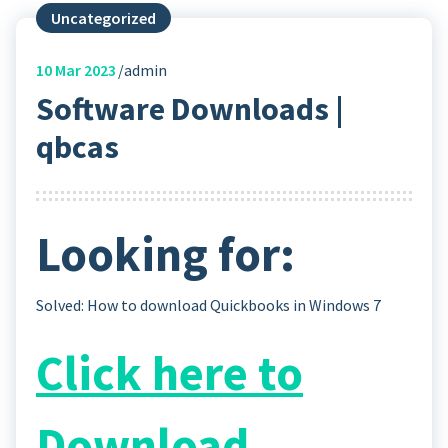
Uncategorized
10
Mar 2023
admin
Software Downloads |
qbcas
Looking for:
Solved: How to download Quickbooks in Windows 7
Click here to
Download