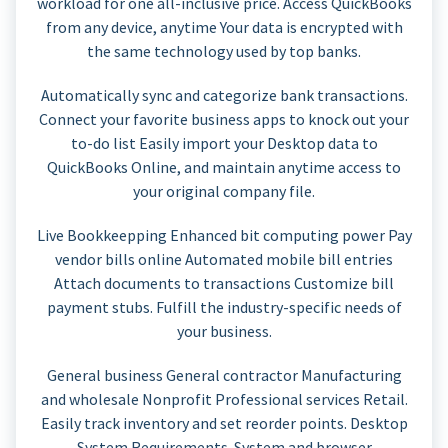
workload for one all-inclusive price. Access QuickBooks
from any device, anytime Your data is encrypted with
the same technology used by top banks.
Automatically sync and categorize bank transactions.
Connect your favorite business apps to knock out your
to-do list Easily import your Desktop data to
QuickBooks Online, and maintain anytime access to
your original company file.
Live Bookkeepping Enhanced bit computing power Pay
vendor bills online Automated mobile bill entries
Attach documents to transactions Customize bill
payment stubs. Fulfill the industry-specific needs of
your business.
General business General contractor Manufacturing
and wholesale Nonprofit Professional services Retail.
Easily track inventory and set reorder points. Desktop
System Requirements. System and browser