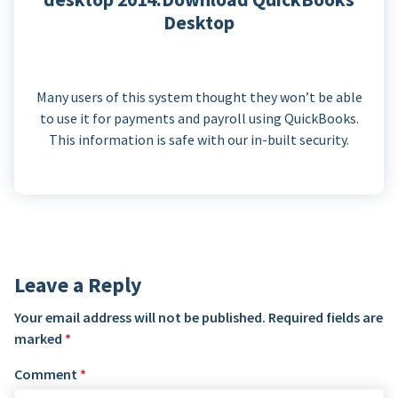
Desktop
Many users of this system thought they won’t be able
to use it for payments and payroll using QuickBooks.
This information is safe with our in-built security.
Leave a Reply
Your email address will not be published.
Required fields are
marked
*
Comment
*