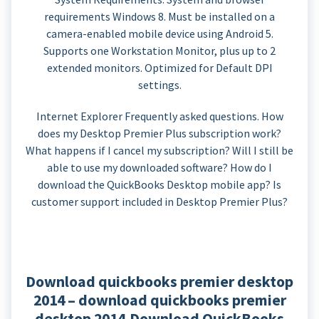
requirements Windows 8. Must be installed on a
camera-enabled mobile device using Android 5.
Supports one Workstation Monitor, plus up to 2
extended monitors. Optimized for Default DPI
settings.
Internet Explorer Frequently asked questions. How
does my Desktop Premier Plus subscription work?
What happens if I cancel my subscription? Will I still be
able to use my downloaded software? How do I
download the QuickBooks Desktop mobile app? Is
customer support included in Desktop Premier Plus?
Download quickbooks premier desktop
2014 – download quickbooks premier
desktop 2014.Download QuickBooks