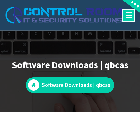
Skip
to
content
Software Downloads | qbcas
Software Downloads | qbcas