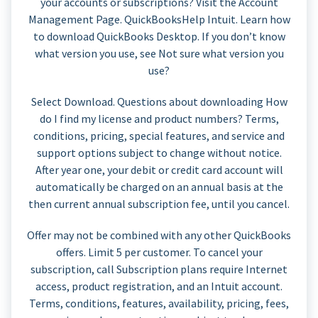
your accounts or subscriptions? Visit the Account
Management Page. QuickBooksHelp Intuit. Learn how
to download QuickBooks Desktop. If you don’t know
what version you use, see Not sure what version you
use?
Select Download. Questions about downloading How
do I find my license and product numbers? Terms,
conditions, pricing, special features, and service and
support options subject to change without notice.
After year one, your debit or credit card account will
automatically be charged on an annual basis at the
then current annual subscription fee, until you cancel.
Offer may not be combined with any other QuickBooks
offers. Limit 5 per customer. To cancel your
subscription, call Subscription plans require Internet
access, product registration, and an Intuit account.
Terms, conditions, features, availability, pricing, fees,