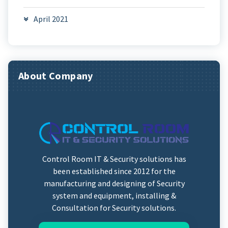
April 2021
About Company
Control Room IT & Security solutions has
been established since 2012 for the
manufacturing and designing of Security
system and equipment, installing &
Consultation for Security solutions.