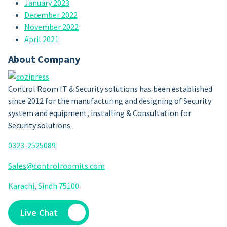
January 2023
December 2022
November 2022
April 2021
About Company
Control Room IT & Security solutions has been established
since 2012 for the manufacturing and designing of Security
system and equipment, installing & Consultation for
Security solutions.
0323-2525089
Sales@controlroomits.com
Karachi, Sindh 75100
Live Chat