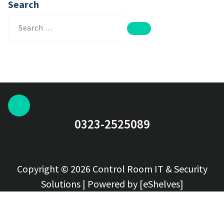
Search
Search
for:
0323-2525089
Copyright © 2026 Control Room IT & Security
Solutions | Powered by [eShelves]