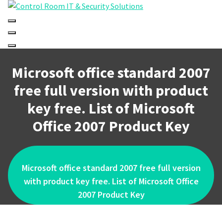
Skip
to
content
Microsoft office standard 2007
free full version with product
key free. List of Microsoft
Office 2007 Product Key
Microsoft office standard 2007 free full version
with product key free. List of Microsoft Office
2007 Product Key