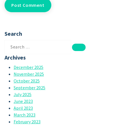
Search
Search
for:
Archives
December 2025
November 2025
October 2025
September 2025
July 2025
June 2023
April 2023
March 2023
February 2023