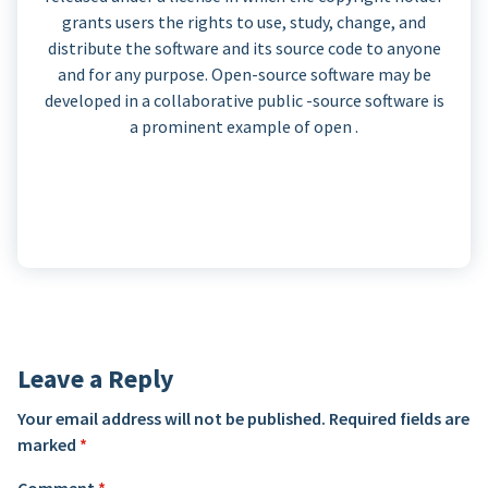
grants users the rights to use, study, change, and
distribute the software and its source code to anyone
and for any purpose. Open-source software may be
developed in a collaborative public -source software is
a prominent example of open .
Leave a Reply
Your email address will not be published.
Required fields are
marked
*
Comment
*