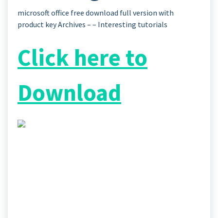
microsoft office free download full version with
product key Archives – – Interesting tutorials
Click here to
Download