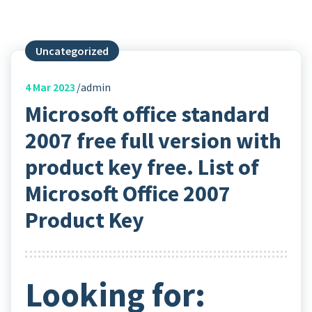
Uncategorized
4
Mar 2023
admin
Microsoft office standard
2007 free full version with
product key free. List of
Microsoft Office 2007
Product Key
Looking for: