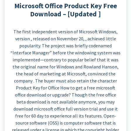
Microsoft Office Product Key Free
Download – [Updated ]
The first independent version of Microsoft Windows,
version , released on November 20, , achieved little
popularity. The project was briefly codenamed
“Interface Manager” before the windowing system was
implemented—contrary to popular belief that it was
the original name for Windows and Rowland Hanson,
the head of marketing at Microsoft, convinced the
company . The buyer must also retain the character
Product Key for Office How to get a free microsoft
office download or upgrade? Though the free office
beta download is not available anymore, you may
download microsoft office full version trial and use it
free for 60 day to experience all its features. Open-
source software (OSS) is computer software that is
released under a license in which the copyright holder