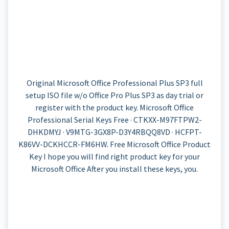
Original Microsoft Office Professional Plus SP3 full
setup ISO file w/o Office Pro Plus SP3 as day trial or
register with the product key. Microsoft Office
Professional Serial Keys Free · CTKXX-M97FTPW2-
DHKDMYJ · V9MTG-3GX8P-D3Y4RBQQ8VD · HCFPT-
K86VV-DCKHCCR-FM6HW. Free Microsoft Office Product
Key​​ I hope you will find right product key for your
Microsoft Office After you install these keys, you.