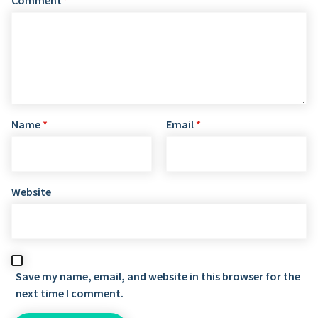
Name
*
Email
*
Website
Save my name, email, and website in this browser for the
next time I comment.