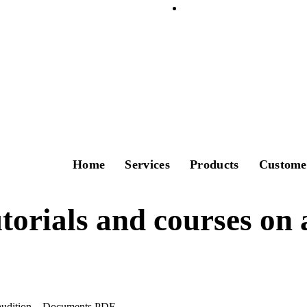
Home
Services
Products
Custome
torials and courses on 
 audition – Documents PDF