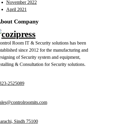
November 2022
April 2021
bout Company
ontrol Room IT & Security solutions has been
stablished since 2012 for the manufacturing and
esigning of Security system and equipment,
nstalling & Consultation for Security solutions.
323-2525089
ales@controlroomits.com
arachi, Sindh 75100