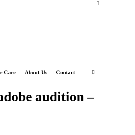
Download Profile
r Care
About Us
Contact
adobe audition –