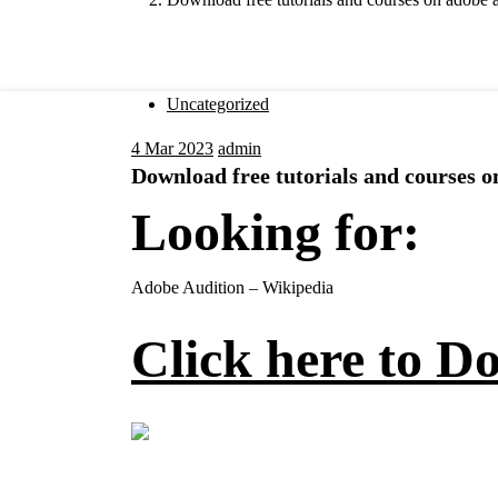
Uncategorized
4
Mar 2023
admin
Download free tutorials and courses 
Looking for:
Adobe Audition – Wikipedia
Click here to D