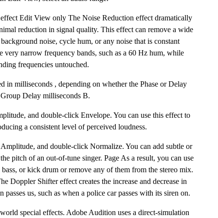
 effect Edit View only The Noise Reduction effect dramatically
mal reduction in signal quality. This effect can remove a wide
 background noise, cycle hum, or any noise that is constant
ve very narrow frequency bands, such as a 60 Hz hum, while
unding frequencies untouched.
d in milliseconds , depending on whether the Phase or Delay
d. Group Delay milliseconds B.
plitude, and double-click Envelope. You can use this effect to
ducing a consistent level of perceived loudness.
 Amplitude, and double-click Normalize. You can add subtle or
the pitch of an out-of-tune singer. Page As a result, you can use
ad bass, or kick drum or remove any of them from the stereo mix.
he Doppler Shifter effect creates the increase and decrease in
 passes us, such as when a police car passes with its siren on.
s-world special effects. Adobe Audition uses a direct-simulation