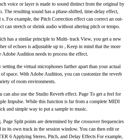
ch voice or layer is made to sound distinct from the original by
to. The resulting sound has a phase-shifted, time-delay effect,
d s. For example, the Pitch Correction effect can correct an out-
ect can stretch or shrink audio without altering pitch or tempo.
 has a similar principle to Multi- track View, you get a new
er of echoes is adjustable up to , Keep in mind that the more
e Adobe Audition needs to process the effect.
y setting the virtual microphones farther apart than your actual
 of space. With Adobe Audition, you can customize the reverb
variety of room environments.
u can also use the Studio Reverb effect. Page To get a feel for
le Impulse. While this function is far from a complete MIDI
uick and simple way to put a sample to music.
. Page Split points are determined by the crossover frequencies
 in its own track in the session window. You can then edit or
TER 6 Applying Stereo, Pitch, and Delay Effects For example,