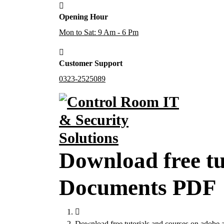
Skip
Opening Hour
to
content
Mon to Sat: 9 Am - 6 Pm
Customer Support
0323-2525089
Download free tu
Documents PDF
Download free tutorials and courses on adobe