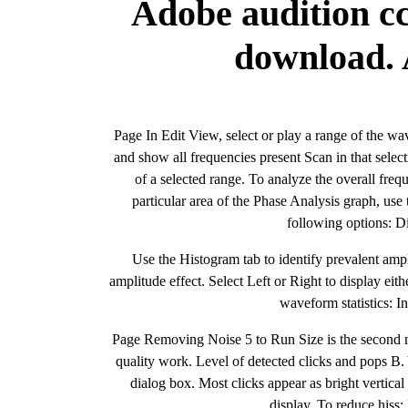
Adobe audition cc
download. 
Page In Edit View, select or play a range of the wa
and show all frequencies present Scan in that selec
of a selected range. To analyze the overall fre
particular area of the Phase Analysis graph, use 
following options: 
Use the Histogram tab to identify prevalent amp
amplitude effect. Select Left or Right to display eit
waveform statistics: I
Page Removing Noise 5 to Run Size is the second mo
quality work. Level of detected clicks and pops B. 
dialog box. Most clicks appear as bright vertica
display. To reduce hiss: