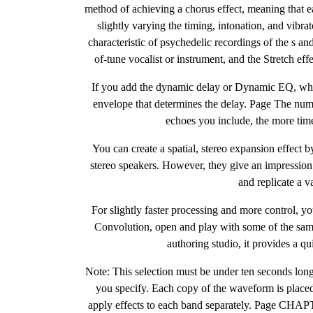
method of achieving a chorus effect, meaning that ea
slightly varying the timing, intonation, and vibra
characteristic of psychedelic recordings of the s an
of-tune vocalist or instrument, and the Stretch eff
If you add the dynamic delay or Dynamic EQ, which
envelope that determines the delay. Page The numb
echoes you include, the more tim
You can create a spatial, stereo expansion effect b
stereo speakers. However, they give an impression
and replicate a 
For slightly faster processing and more control, yo
Convolution, open and play with some of the samp
authoring studio, it provides a q
Note: This selection must be under ten seconds long
you specify. Each copy of the waveform is placed
apply effects to each band separately. Page CHAP