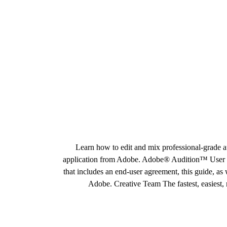
Learn how to edit and mix professional-grade a
application from Adobe. Adobe® Audition™ User Gu
that includes an end-user agreement, this guide, a
Adobe. Creative Team The fastest, easiest