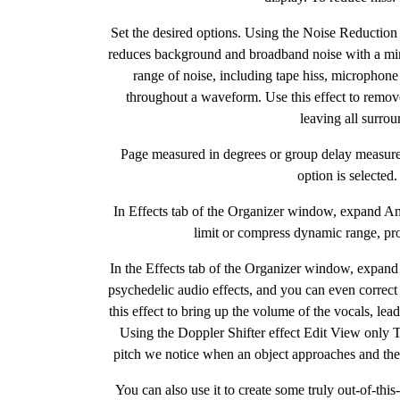
Set the desired options. Using the Noise Reduction
reduces background and broadband noise with a mini
range of noise, including tape hiss, microphone
throughout a waveform. Use this effect to remo
leaving all surro
Page measured in degrees or group delay measure
option is selecte
In Effects tab of the Organizer window, expand Am
limit or compress dynamic range, pro
In the Effects tab of the Organizer window, expand
psychedelic audio effects, and you can even correct 
this effect to bring up the volume of the vocals, le
Using the Doppler Shifter effect Edit View only T
pitch we notice when an object approaches and then
You can also use it to create some truly out-of-thi