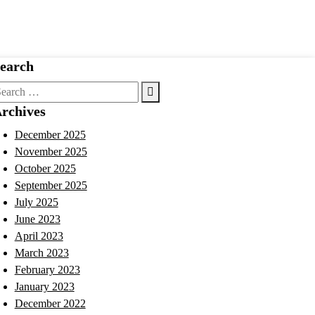
earch
earch
r:
rchives
December 2025
November 2025
October 2025
September 2025
July 2025
June 2023
April 2023
March 2023
February 2023
January 2023
December 2022