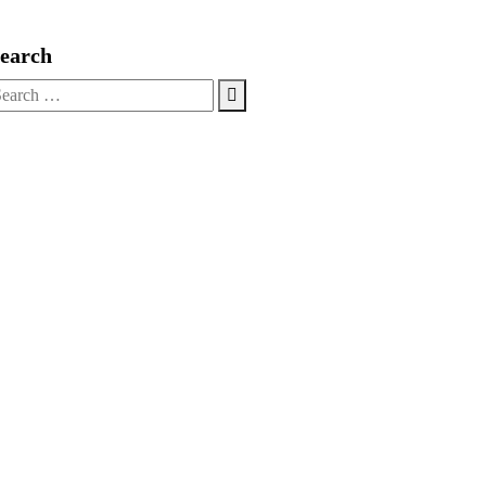
Live Chat
earch
earch
r: