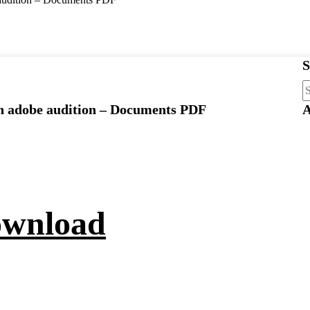
S
S
fo
on adobe audition – Documents PDF
A
ownload