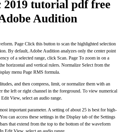
 2019 tutorial pdf free
Adobe Audition
veform. Page Click this button to scan the highlighted selection
tion. By default, Adobe Audition analyzes only the center point
quency of a selected range, click Scan. Page To zoom in on a
the horizontal and vertical rulers. Normalize Select from the
Display menu Page RMS formula.
litudes, and then compress, limit, or normalize them with an
her the left or right channel in the foreground. To view numerical
n Edit View, select an audio range.
st important parameter. A setting of about 25 is best for high-
You can access these settings in the Display tab of the Settings
l bars that extend from the top to the bottom of the waveform
 In Edit View, select an audio range.