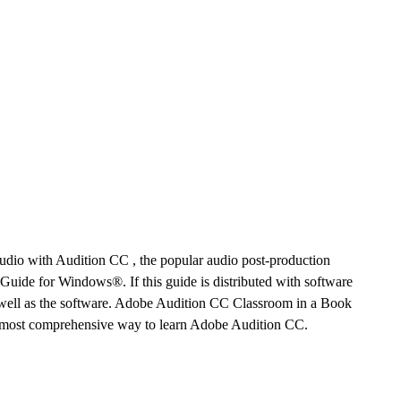
udio with Audition CC , the popular audio post-production
ide for Windows®. If this guide is distributed with software
s well as the software. Adobe Audition CC Classroom in a Book
, most comprehensive way to learn Adobe Audition CC.