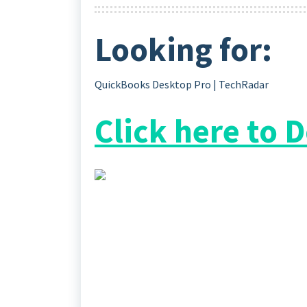
Looking for:
QuickBooks Desktop Pro | TechRadar
Click here to