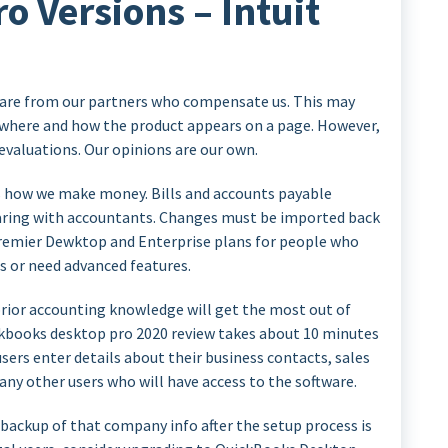
 Versions – Intuit
e are from our partners who compensate us. This may
 where and how the product appears on a page. However,
 evaluations. Our opinions are our own.
e’s how we make money. Bills and accounts payable
ing with accountants. Changes must be imported back
 Premier Dewktop and Enterprise plans for people who
rs or need advanced features.
prior accounting knowledge will get the most out of
ckbooks desktop pro 2020 review takes about 10 minutes
 users enter details about their business contacts, sales
 any other users who will have access to the software.
backup of that company info after the setup process is