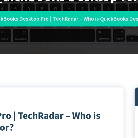
ckBooks Desktop Pro | TechRadar – Who is QuickBooks Des
ro | TechRadar – Who is
or?