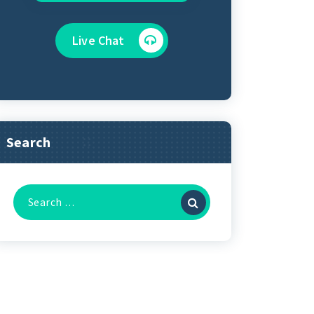
Live Chat
Search
Search
for: