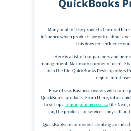
QuickBooks Pro
Many or all of the products featured her
influence which products we write about and
this does not influence our
Here is a list of our partners and her
management. Maximum number of users. Shar
into the file. QuickBooks Desktop offers
require infuit use
Ease of use. Business owners with some 
QuickBooks products. From there, intuit qui
to set up a
приведенная ссылка
file. Next,
tax, the products or services they sell and
QuickBooks recommends creating an initial 