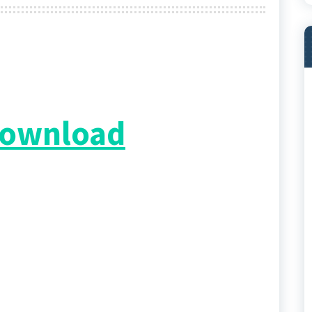
 Download