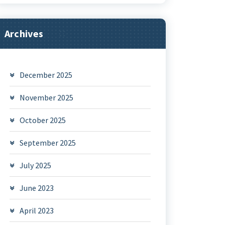
Archives
December 2025
November 2025
October 2025
September 2025
July 2025
June 2023
April 2023