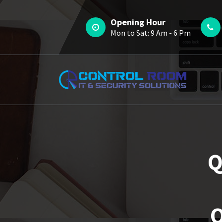
Skip
to
Opening Hour
content
Mon to Sat: 9 Am - 6 Pm
Q
Q