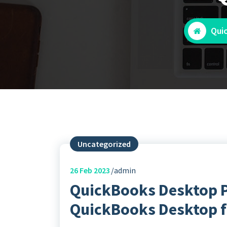
Qui
Uncategorized
26
Feb 2023
admin
QuickBooks Desktop P
QuickBooks Desktop f