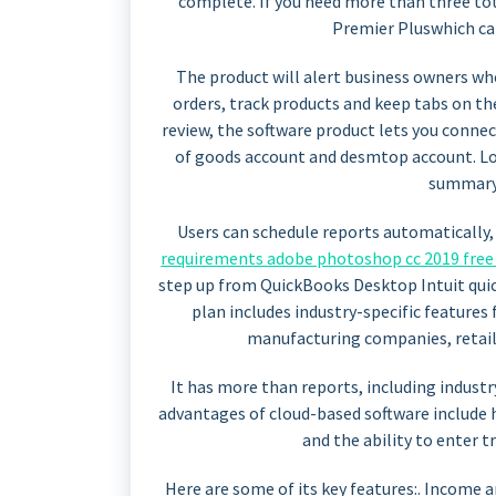
complete. If you need more than three to
Premier Pluswhich ca
The product will alert business owners wh
orders, track products and keep tabs on th
review, the software product lets you conne
of goods account and desmtop account. Lot
summary 
Users can schedule reports automatically
requirements adobe photoshop cc 2019 fre
step up from QuickBooks Desktop Intuit quic
plan includes industry-specific features
manufacturing companies, retail 
It has more than reports, including industr
advantages of cloud-based software include 
and the ability to enter 
Here are some of its key features:. Income a