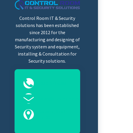
Control Room IT & Security
solutions has been established
since 2012 for the
manufacturing and designing of
Security system and equipment,
installing & Consultation for
Security solutions.
0323-2525089
Sales@controlroomits.com
Karachi, Sindh
75100