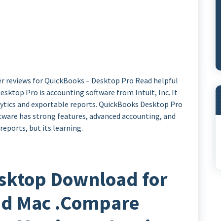
r reviews for QuickBooks – Desktop Pro Read helpful
sktop Pro is accounting software from Intuit, Inc. It
alytics and exportable reports. QuickBooks Desktop Pro
ftware has strong features, advanced accounting, and
eports, but its learning.
sktop Download for
d Mac .Compare