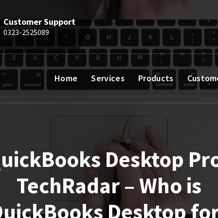
Customer Support
0323-2525089
Home
Services
Products
Custom
uickBooks Desktop Pro
TechRadar – Who is
uickBooks Desktop fo