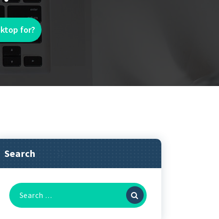
ktop for?
Search
Search
for: