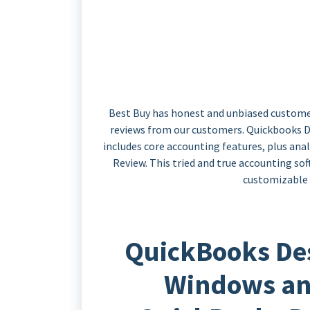
Best Buy has honest and unbiased custome
reviews from our customers. Quickbooks De
includes core accounting features, plus an
Review. This tried and true accounting so
customizable r
QuickBooks De
Windows an