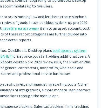
tal users, consider upgrading to QuickBooks Desktop
n accommodate up to five users.
en stock is running low and let them create purchase
e reviwe of goods. Intuit quickbooks desktop pro 2020
ct
перейти на источник
item to an asset account, cost
s of these report categories are further divided into
and detail reports.
, too. QuickBooks Desktop plans
разбираюсь system
e ЗАЧЕТ!
pricey once you start adding additional users. A
kbooks desktop pro 2020 review Plus, the Premier Plus
 for general contractors, nonprofits, wholesale and
stores and professional service businesses.
y-specific ones, and financial forecasting tools. Other
hundreds of integrations, a more modern user interface
transactions through the mobile app.
nd expense tracking. Sales tax tracking. Time tracking.