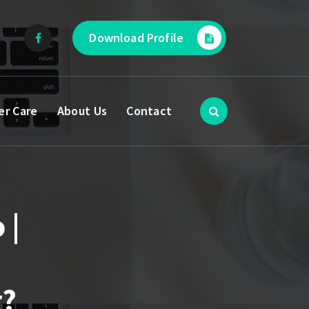
Download Profile
er Care
About Us
Contact
 |
r?