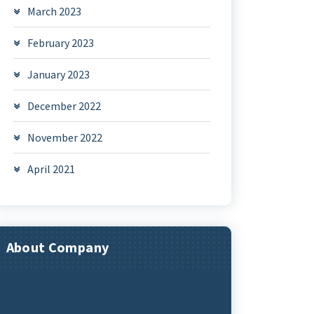
March 2023
February 2023
January 2023
December 2022
November 2022
April 2021
About Company