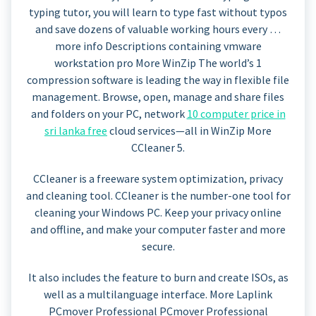
typing tutor, you will learn to type fast without typos
and save dozens of valuable working hours every …
more info Descriptions containing vmware
workstation pro More WinZip The world’s 1
compression software is leading the way in flexible file
management. Browse, open, manage and share files
and folders on your PC, network
10 computer price in
sri lanka free
cloud services—all in WinZip More
CCleaner 5.
CCleaner is a freeware system optimization, privacy
and cleaning tool. CCleaner is the number-one tool for
cleaning your Windows PC. Keep your privacy online
and offline, and make your computer faster and more
secure.
It also includes the feature to burn and create ISOs, as
well as a multilanguage interface. More Laplink
PCmover Professional PCmover Professional