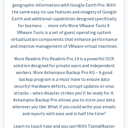
geographic information with Google Earth Pro. With
the same easy-to-use features and imagery of Google
Earth and additional capabilities designed specifically
for business … more info More VMware Tools 9.
VMware Tools is a set of guest operating system
virtualization components that enhance performance
and improve management of VMware virtual machines.
More Readiris Pro Readiris Pro 14 is a powerful OCR
solution designed for private users and independent
workers. More Ashampoo Backup Pro KG – A good
backup program is a must-have to ensure data
security! Hardware defects, corrupt updates or virus
attacks – when disaster strikes you’ll be ready for it.
Ashampoo Backup Pro allows you to store your data
wherever you like. What if you could write your emails
and reports with ease and in half the time?
Learn to touch type and you can! With TypingMaster