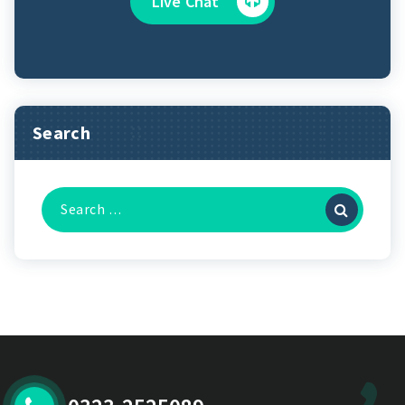
Live Chat
Search
Search
for: