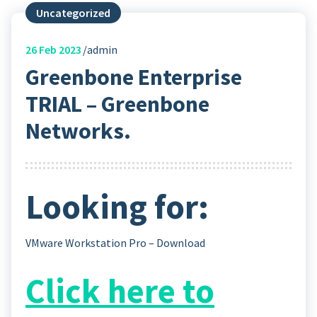
Uncategorized
26
Feb 2023
admin
Greenbone Enterprise
TRIAL – Greenbone
Networks.
Looking for:
VMware Workstation Pro – Download
Click here to