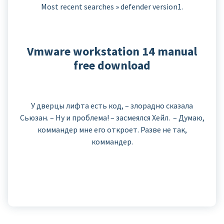
Most recent searches » defender version1.
Vmware workstation 14 manual
free download
У дверцы лифта есть код, – злорадно сказала
Сьюзан. – Ну и проблема! – засмеялся Хейл. – Думаю,
коммандер мне его откроет. Разве не так,
коммандер.