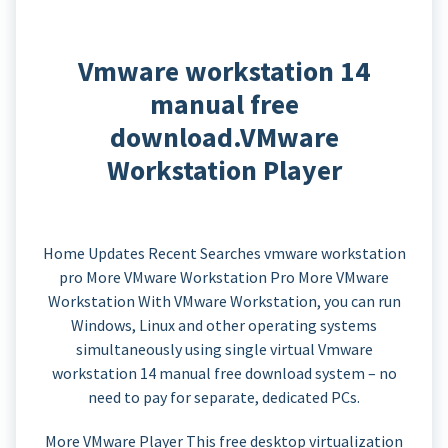
Vmware workstation 14
manual free
download.VMware
Workstation Player
Home Updates Recent Searches vmware workstation
pro More VMware Workstation Pro More VMware
Workstation With VMware Workstation, you can run
Windows, Linux and other operating systems
simultaneously using single virtual Vmware
workstation 14 manual free download system – no
need to pay for separate, dedicated PCs.
More VMware Player This free desktop virtualization