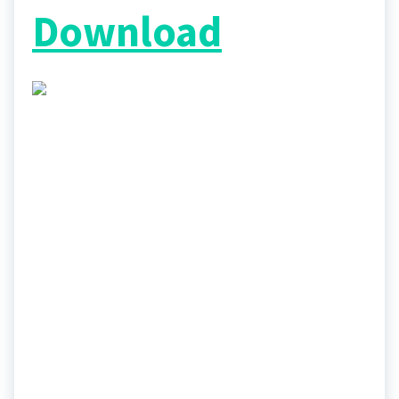
Download