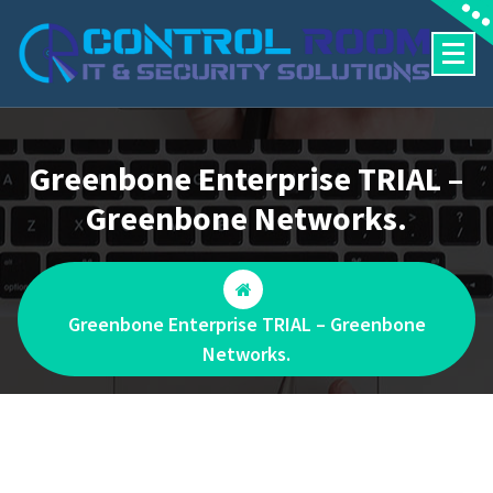
Skip
to
content
Greenbone Enterprise TRIAL –
Greenbone Networks.
Greenbone Enterprise TRIAL – Greenbone
Networks.