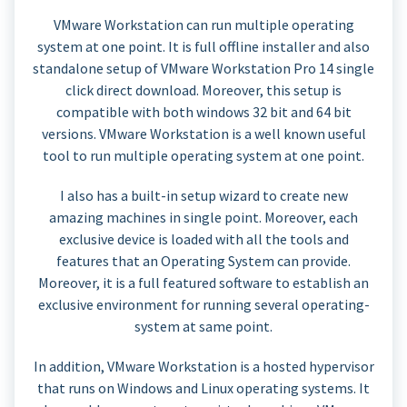
VMware Workstation can run multiple operating
system at one point. It is full offline installer and also
standalone setup of VMware Workstation Pro 14 single
click direct download. Moreover, this setup is
compatible with both windows 32 bit and 64 bit
versions. VMware Workstation is a well known useful
tool to run multiple operating system at one point.
I also has a built-in setup wizard to create new
amazing machines in single point. Moreover, each
exclusive device is loaded with all the tools and
features that an Operating System can provide.
Moreover, it is a full featured software to establish an
exclusive environment for running several operating-
system at same point.
In addition, VMware Workstation is a hosted hypervisor
that runs on Windows and Linux operating systems. It