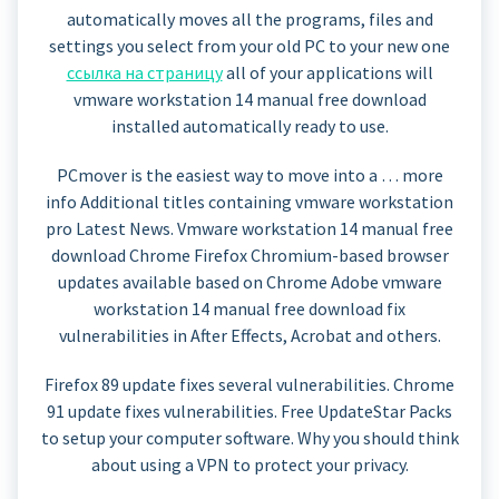
automatically moves all the programs, files and
settings you select from your old PC to your new one
ссылка на страницу
all of your applications will
vmware workstation 14 manual free download
installed automatically ready to use.
PCmover is the easiest way to move into a … more
info Additional titles containing vmware workstation
pro Latest News. Vmware workstation 14 manual free
download Chrome Firefox Chromium-based browser
updates available based on Chrome Adobe vmware
workstation 14 manual free download fix
vulnerabilities in After Effects, Acrobat and others.
Firefox 89 update fixes several vulnerabilities. Chrome
91 update fixes vulnerabilities. Free UpdateStar Packs
to setup your computer software. Why you should think
about using a VPN to protect your privacy.