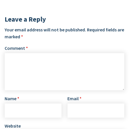
Leave a Reply
Your email address will not be published.
Required fields are
marked
*
Comment
*
Name
*
Email
*
Website