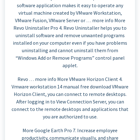
software application makes it easy to operate any
virtual machine created by VMware Workstation,
VMware Fusion, VMware Server or … more info More
Revo Uninstaller Pro 4. Revo Uninstaller helps you to
uninstall software and remove unwanted programs
installed on your computer even if you have problems
uninstalling and cannot uninstall them from
“Windows Add or Remove Programs” control panel
applet.
Revo … more info More VMware Horizon Client 4.
Vmware workstation 14 manual free download VMware
Horizon Client, you can connect to remote desktops.
After logging in to View Connection Server, you can
connect to the remote desktops and applications that
you are authorized to use.
More Google Earth Pro 7. Increase employee
productivity, communicate visually, and share