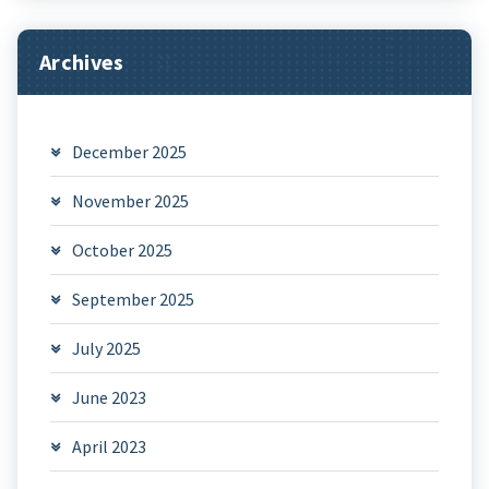
Archives
December 2025
November 2025
October 2025
September 2025
July 2025
June 2023
April 2023