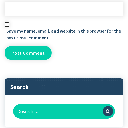
Save my name, email, and website in this browser for the
next time I comment.
Search
Search
for: