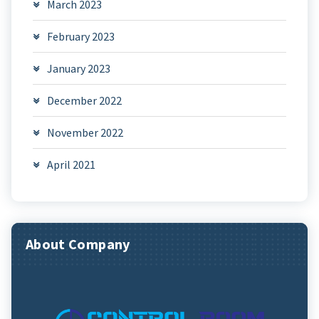
March 2023
February 2023
January 2023
December 2022
November 2022
April 2021
About Company