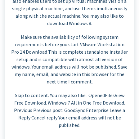
also enables users to set up virtual machines VMs on a
single physical machine, and use them simultaneously
along with the actual machine. You may also like to
download Windows 8.
Make sure the availability of following system
requirements before you start VMware Workstation
Pro 14 Download This is complete standalone installer
setup and is compatible with almost all version of
windows. Your email address will not be published. Save
my name, email, and website in this browser for the
next time I comment.
Skip to content. You may also like:. OpenedFilesView
Free Download. Windows 7 All in One Free Download.
Previous Previous post: GoodSync Enterprise Leave a
Reply Cancel reply Your email address will not be
published.