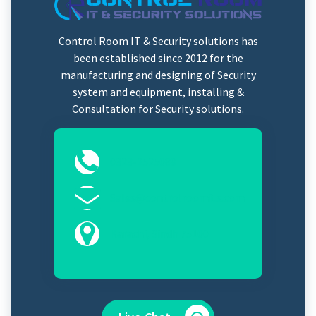
Control Room IT & Security solutions has
been established since 2012 for the
manufacturing and designing of Security
system and equipment, installing &
Consultation for Security solutions.
0323-2525089
Sales@controlroomits.com
Karachi, Sindh 75100