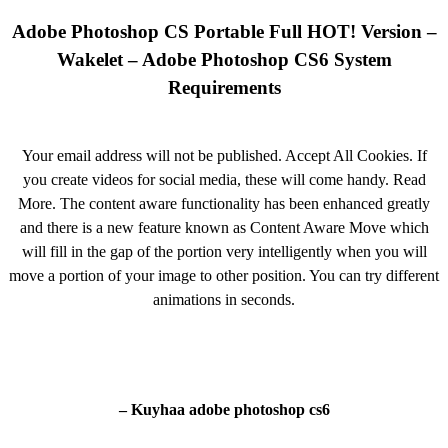
Adobe Photoshop CS Portable Full HOT! Version –
Wakelet – Adobe Photoshop CS6 System
Requirements
Your email address will not be published. Accept All Cookies. If
you create videos for social media, these will come handy. Read
More. The content aware functionality has been enhanced greatly
and there is a new feature known as Content Aware Move which
will fill in the gap of the portion very intelligently when you will
move a portion of your image to other position. You can try different
animations in seconds.
– Kuyhaa adobe photoshop cs6