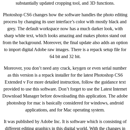
substantially updated cropping tool, and 3D functions.
Photoshop CS6 changes how the software handles the photo editing
process by changing its user interface’s color with mostly black and
grey. The default workspace now has a much darker look, with
sharp white text, which looks amazing and makes photos stand out
from the background. Moreover, the final update also adds an option
to import digital Adobe raw images. There is a repack setup file for
64 bit and 32 bit.
Moreover, you don’t need any crack, keygen or even serial number
as this version is a repack installer for the latest Photoshop CS6
Extended v For more detailed instruction, follow the guidance text
provided to use this software. Don’t forget to use the Latest Internet
Download Manager before downloading this application. The adobe
photoshop for mac is basically considered for windows, android
applications, and for Mac operating system.
It was published by Adobe Inc. It is software which is consisting of
different editing graphics in this digital world. With the changes in