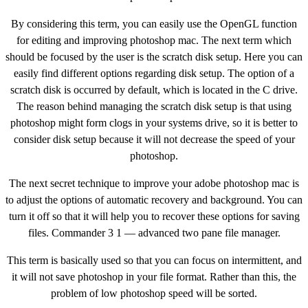
By considering this term, you can easily use the OpenGL function
for editing and improving photoshop mac. The next term which
should be focused by the user is the scratch disk setup. Here you can
easily find different options regarding disk setup. The option of a
scratch disk is occurred by default, which is located in the C drive.
The reason behind managing the scratch disk setup is that using
photoshop might form clogs in your systems drive, so it is better to
consider disk setup because it will not decrease the speed of your
photoshop.
The next secret technique to improve your adobe photoshop mac is
to adjust the options of automatic recovery and background. You can
turn it off so that it will help you to recover these options for saving
files. Commander 3 1 — advanced two pane file manager.
This term is basically used so that you can focus on intermittent, and
it will not save photoshop in your file format. Rather than this, the
problem of low photoshop speed will be sorted.