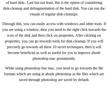
of hard disk:. Last but not least, this is the option of considering
disk-cleanup and defragmentation of the hard disk. You can run the
visuals of regular disk-cleanups.
Through this, you can easily access with windows and other tools. If
you are using a window, then you need to the right click towards the
icon of the disk and then click on properties. After clicking on
properties, you can go towards tools for disk-cleanup. If you will
precisely go towards all these 10 secret techniques, then it will
become beneficial as well as useful for you to improve abode
photoshop mac prominently.
While using photoshop free mac, you need to go towards the file
formats which are using in abode photoshop as the files which are
saved through photoshop are saved by default.