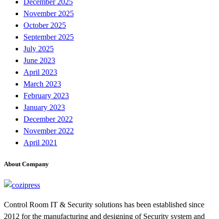
December 2025
November 2025
October 2025
September 2025
July 2025
June 2023
April 2023
March 2023
February 2023
January 2023
December 2022
November 2022
April 2021
About Company
Control Room IT & Security solutions has been established since
2012 for the manufacturing and designing of Security system and