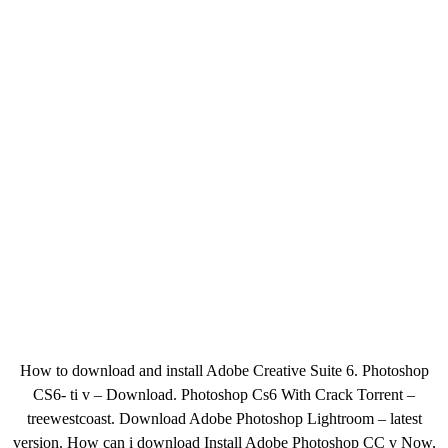
How to download and install Adobe Creative Suite 6. Photoshop
CS6- ti v – Download. Photoshop Cs6 With Crack Torrent –
treewestcoast. Download Adobe Photoshop Lightroom – latest
version. How can i download Install Adobe Photoshop CC v Now,