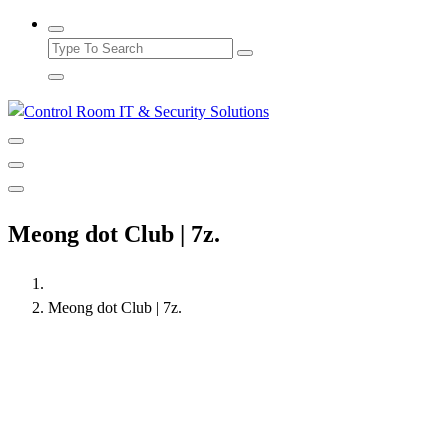
Meong dot Club | 7z.
Meong dot Club | 7z.