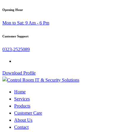
Skip
Opening Hour
to
Mon to Sat: 9 Am - 6 Pm
content
Customer Support
0323-2525089
Download Profile
Home
Services
Products
Customer Care
About Us
Contact