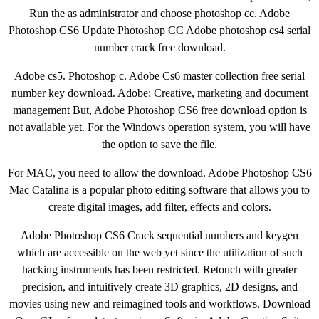
Run the as administrator and choose photoshop cc. Adobe
Photoshop CS6 Update Photoshop CC Adobe photoshop cs4 serial
number crack free download.
Adobe cs5. Photoshop c. Adobe Cs6 master collection free serial
number key download. Adobe: Creative, marketing and document
management But, Adobe Photoshop CS6 free download option is
not available yet. For the Windows operation system, you will have
the option to save the file.
For MAC, you need to allow the download. Adobe Photoshop CS6
Mac Catalina is a popular photo editing software that allows you to
create digital images, add filter, effects and colors.
Adobe Photoshop CS6 Crack sequential numbers and keygen
which are accessible on the web yet since the utilization of such
hacking instruments has been restricted. Retouch with greater
precision, and intuitively create 3D graphics, 2D designs, and
movies using new and reimagined tools and workflows. Download