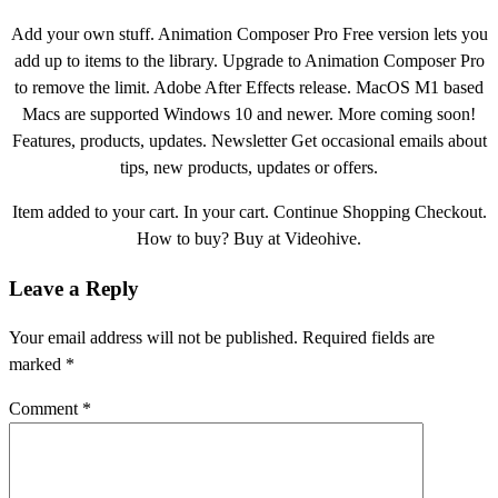
Add your own stuff. Animation Composer Pro Free version lets you
add up to items to the library. Upgrade to Animation Composer Pro
to remove the limit. Adobe After Effects release. MacOS M1 based
Macs are supported Windows 10 and newer. More coming soon!
Features, products, updates. Newsletter Get occasional emails about
tips, new products, updates or offers.
Item added to your cart. In your cart. Continue Shopping Checkout.
How to buy? Buy at Videohive.
Leave a Reply
Your email address will not be published.
Required fields are
marked
*
Comment
*