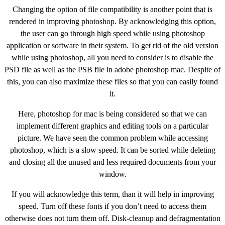
Changing the option of file compatibility is another point that is
rendered in improving photoshop. By acknowledging this option,
the user can go through high speed while using photoshop
application or software in their system. To get rid of the old version
while using photoshop, all you need to consider is to disable the
PSD file as well as the PSB file in adobe photoshop mac. Despite of
this, you can also maximize these files so that you can easily found
it.
Here, photoshop for mac is being considered so that we can
implement different graphics and editing tools on a particular
picture. We have seen the common problem while accessing
photoshop, which is a slow speed. It can be sorted while deleting
and closing all the unused and less required documents from your
window.
If you will acknowledge this term, than it will help in improving
speed. Turn off these fonts if you don’t need to access them
otherwise does not turn them off. Disk-cleanup and defragmentation