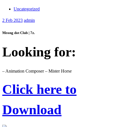
Uncategorized
2
Feb 2023
admin
Meong dot Club | 7z.
Looking for:
– Animation Composer – Mister Horse
Click here to
Download