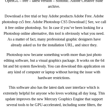
OpenGL – free – latest version – Softonic. Adobe Creative Suite
archive.
Download a free trial or buy Adobe products Adobe Free. Adobe
photoshop cs5 free. Adobe Photoshop CS5 Download [ See, we call
it free online photoshop. So: In case if you’ve been looking for a
Photoshop online alternative, this tool is obviously what you need.
As a matter of fact, many professional graphic designers have
already asked us for the installation URL, and since they.
Photoshop now became something worth more than just photo
editing software, but a visual graphics package. It works on the 64
bit and bit system flawlessly. You can download this application on
any kind of computer or laptop without having the issue with
hardware restrictions.
This software also has the latest dark user interface which is
extremely helpful for anyone who loves working all day long. This
update improves the new Mercury Graphics Engine that support
several tools to be GPU-accelerated, including some filters, the