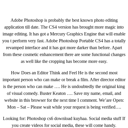
Adobe Photoshop is probably the best known photo editing
application till date. The CS4 version has brought more magic into
image editing. It has got a Mercury Graphics Engine that will enable
you t perform very fast. Adobe Photoshop Portable CS4 has a totally
revamped interface and it has got more darker than before. Apart
from these cosmetic enhancement there are some functional changes
as well like the cropping has become more easy.
How Does an Editor Think and Feel He is the second most
important person who can make or break a film. After director editor
is the person who can make …. He is undoubtedly the original king
of visual comedy. Buster Keaton …. Save my name, email, and
website in this browser for the next time I comment. We’are Open:
Mon – Sat – Please wait while your request is being verified….
Looking for: Photoshop cs6 download kuyhaa. Social media stuff If
you create videos for social media, these will come handy.