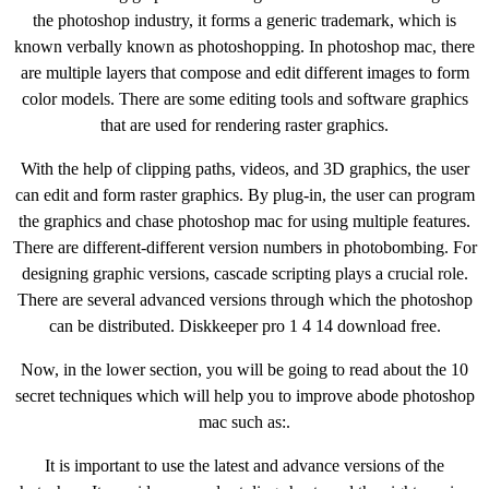
the photoshop industry, it forms a generic trademark, which is
known verbally known as photoshopping. In photoshop mac, there
are multiple layers that compose and edit different images to form
color models. There are some editing tools and software graphics
that are used for rendering raster graphics.
With the help of clipping paths, videos, and 3D graphics, the user
can edit and form raster graphics. By plug-in, the user can program
the graphics and chase photoshop mac for using multiple features.
There are different-different version numbers in photobombing. For
designing graphic versions, cascade scripting plays a crucial role.
There are several advanced versions through which the photoshop
can be distributed. Diskkeeper pro 1 4 14 download free.
Now, in the lower section, you will be going to read about the 10
secret techniques which will help you to improve abode photoshop
mac such as:.
It is important to use the latest and advance versions of the