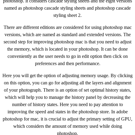
photoshop. It considers cascade styling sheets and the eight versions
named as photoshop cascade styling sheets and photoshop cascade
styling sheet 2.
There are different editions are considered for using photoshop mac
versions, which are named as standard and extended versions. The
second step for improving photoshop mac is that you need to adjust
the memory, which is located in your photoshop. It can be done
conveniently as the user needs to go in edit option then click on
preferences and then performance.
Here you will get the option of adjusting memory usage. By clicking
on this option, you can go for adjusting all the layers and alignment
of your photograph. There is an option of set optimal history states,
which will help you to manage the history panel by decreasing the
number of history states. Here you need to pay attention to
improving the speed and states in the photoshop store. In adobe
photoshop for mac, it is crucial to adjust the primary setting of GPU,
which considers the amount of memory used while doing
photoshop.