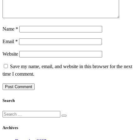
Name
*
Email
*
Website
Save my name, email, and website in this browser for the next
time I comment.
Search
Search
for:
Archives