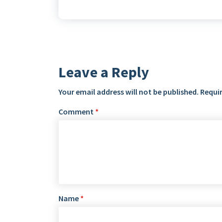
Leave a Reply
Your email address will not be published.
Requir
Comment
*
Name
*