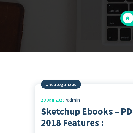
Uncategorized
29
Jan 2023
admin
Sketchup Ebooks – PDF
2018 Features :