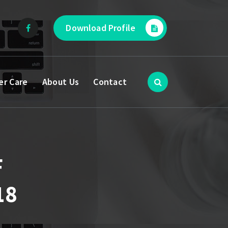
Download Profile
er Care
About Us
Contact
F
18