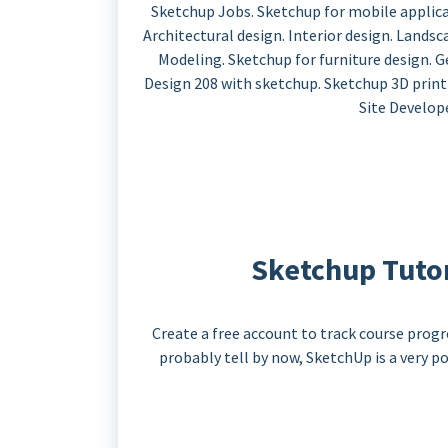
Sketchup Jobs. Sketchup for mobile applicat
Architectural design. Interior design. Lands
Modeling. Sketchup for furniture design.
Design 208 with sketchup. Sketchup 3D printin
Site Develop
Sketchup Tutori
Create a free account to track course progr
probably tell by now, SketchUp is a very 