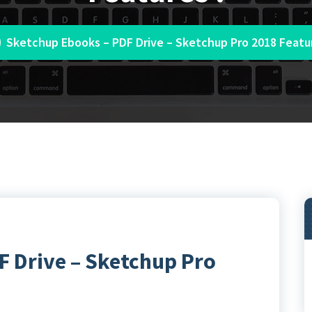
Sketchup Ebooks – PDF Drive – Sketchup Pro 2018 Featur
 Drive – Sketchup Pro