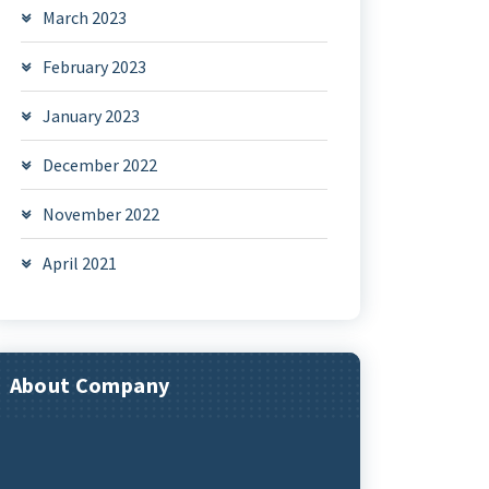
March 2023
February 2023
January 2023
December 2022
November 2022
April 2021
About Company