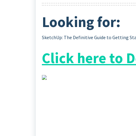
Looking for:
SketchUp: The Definitive Guide to Getting St
Click here to