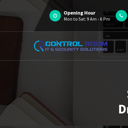
Skip
to
Opening Hour
content
Mon to Sat: 9 Am - 6 Pm
D