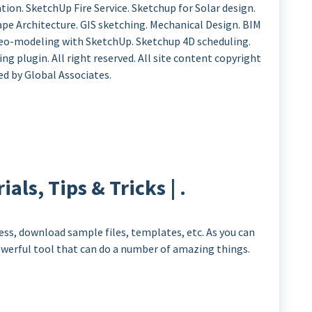
ion. SketchUp Fire Service. Sketchup for Solar design.
cape Architecture. GIS sketching. Mechanical Design. BIM
 Geo-modeling with SketchUp. Sketchup 4D scheduling.
g plugin. All right reserved. All site content copyright
ed by Global Associates.
als, Tips & Tricks | .
ess, download sample files, templates, etc. As you can
powerful tool that can do a number of amazing things.