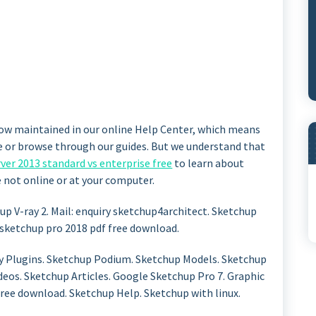
ow maintained in our online Help Center, which means
ee or browse through our guides. But we understand that
ver 2013 standard vs enterprise free
to learn about
not online or at your computer.
hup V-ray 2. Mail: enquiry sketchup4architect. Sketchup
sketchup pro 2018 pdf free download.
 Plugins. Sketchup Podium. Sketchup Models. Sketchup
ideos. Sketchup Articles. Google Sketchup Pro 7. Graphic
free download. Sketchup Help. Sketchup with linux.