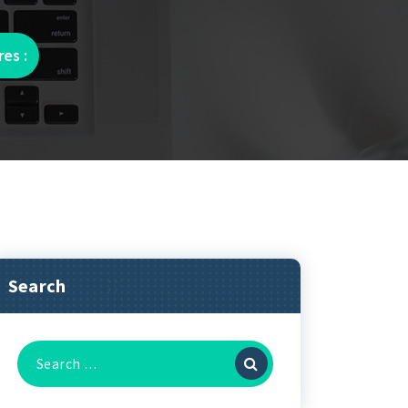
es :
Search
Search
for: