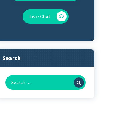
Live Chat
Search
Search
for: