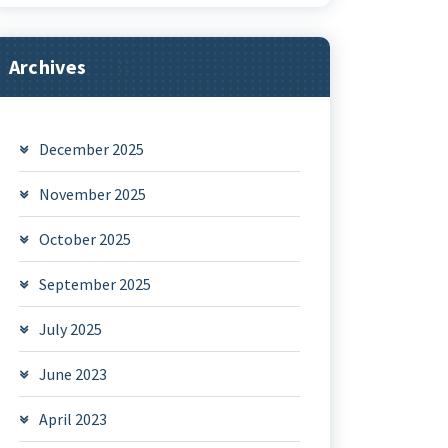
Archives
December 2025
November 2025
October 2025
September 2025
July 2025
June 2023
April 2023