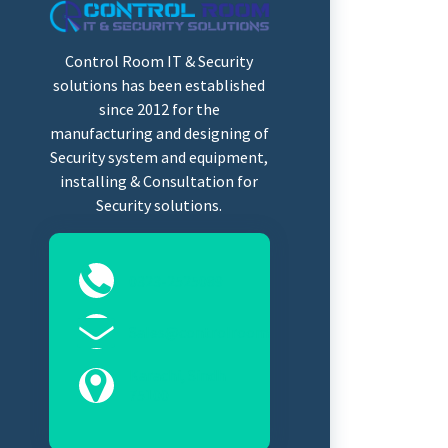
Control Room IT & Security
solutions has been established
since 2012 for the
manufacturing and designing of
Security system and equipment,
installing & Consultation for
Security solutions.
0323-2525089
Sales@controlroomits.com
Karachi, Sindh
75100