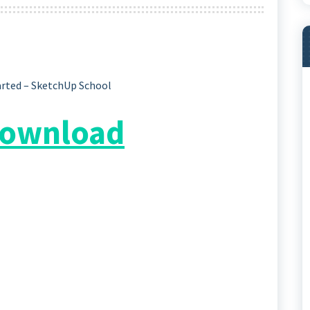
arted – SketchUp School
 Download