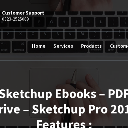
Customer Support
0323-2525089
Home
Services
Products
Custom
Sketchup Ebooks – PD
rive – Sketchup Pro 20
Features :