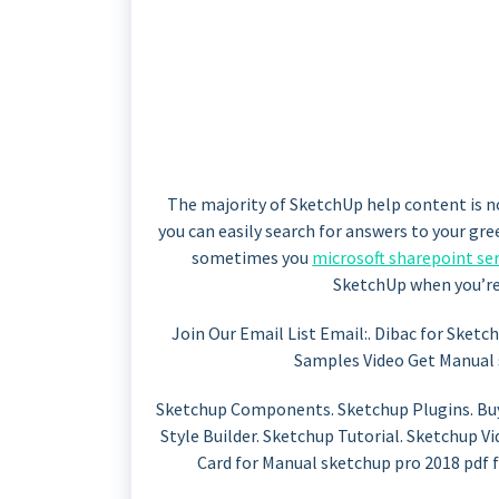
The majority of SketchUp help content is n
you can easily search for answers to your gr
sometimes you
microsoft sharepoint ser
SketchUp when you’re 
Join Our Email List Email:. Dibac for Sketc
Samples Video Get Manual 
Sketchup Components. Sketchup Plugins. Buy
Style Builder. Sketchup Tutorial. Sketchup V
Card for Manual sketchup pro 2018 pdf 