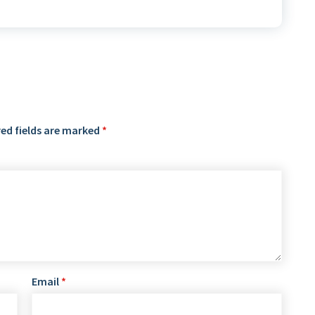
ed fields are marked
*
Email
*