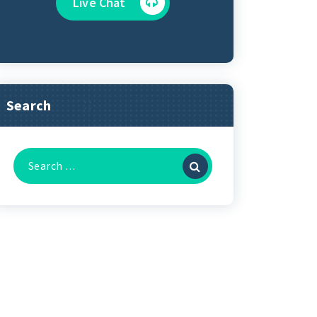
Live Chat
Search
Search
for: