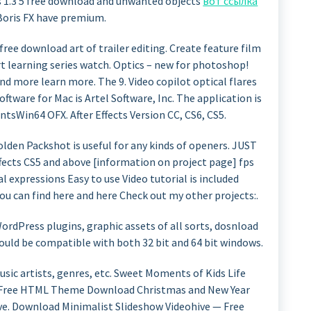
es 1.3 5 free download and unwanted objects
вот ссылка
Boris FX have premium.
 5 free download art of trailer editing. Create feature film
art learning series watch. Optics – new for photoshop!
and more learn more. The 9. Video copilot optical flares
oftware for Mac is Artel Software, Inc. The application is
ntsWin64 OFX. After Effects Version CC, CS6, CS5.
olden Packshot is useful for any kinds of openers. JUST
cts CS5 and above [information on project page] fps
l expressions Easy to use Video tutorial is included
ou can find here and here Check out my other projects:.
dPress plugins, graphic assets of all sorts, dosnload
ould be compatible with both 32 bit and 64 bit windows.
sic artists, genres, etc. Sweet Moments of Kids Life
 Free HTML Theme Download Christmas and New Year
ve. Download Minimalist Slideshow Videohive — Free