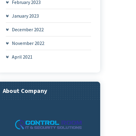
February 2023
January 2023
December 2022
November 2022
April 2021
About Company