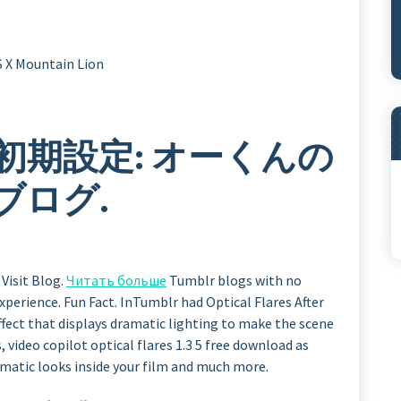
 X Mountain Lion
es の初期設定: オーくんの
ブログ.
Visit Blog.
Читать больше
Tumblr blogs with no
xperience. Fun Fact. InTumblr had Optical Flares After
 effect that displays dramatic lighting to make the scene
 video copilot optical flares 1.3 5 free download as
ematic looks inside your film and much more.