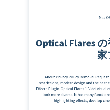
Mac OS
Optical Flar
家
About Privacy Policy Removal Request. 
restrictions, modern design and the best e
Effects Plugin. Optical Flares 1. Videi visual
look more diverse. It has many functions,
highlighting effects, develop cin