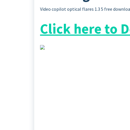
Video copilot optical flares 1.3 5 free downlo
Click here to