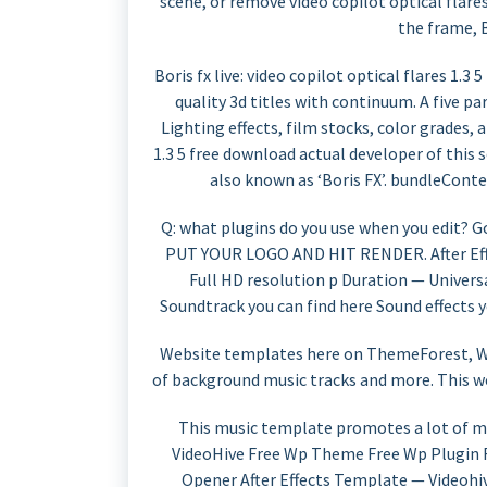
scene, or remove video copilot optical flar
the frame, 
Boris fx live: video copilot optical flares 1.3
quality 3d titles with continuum. A five p
Lighting effects, film stocks, color grades, 
1.3 5 free download actual developer of this s
also known as ‘Boris FX’. bundleConte
Q: what plugins do you use when you edit? G
PUT YOUR LOGO AND HIT RENDER. After Effe
Full HD resolution p Duration — Universa
Soundtrack you can find here Sound effects y
Website templates here on ThemeForest, Wor
of background music tracks and more. This w
This music template promotes a lot of mu
VideoHive Free Wp Theme Free Wp Plugin
Opener After Effects Template — Videohi