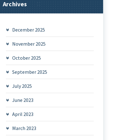
Archives
December 2025
November 2025
October 2025
September 2025
July 2025
June 2023
April 2023
March 2023