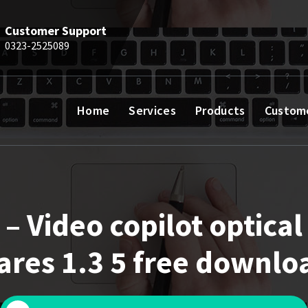
Customer Support
0323-2525089
Home
Services
Products
Custom
– Video copilot optical
lares 1.3 5 free downlo