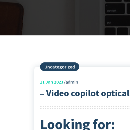
Uncategorized
11
Jan 2023
admin
– Video copilot optica
Looking for: