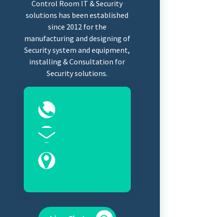
Control Room IT & Security
solutions has been established
since 2012 for the
manufacturing and designing of
Security system and equipment,
installing & Consultation for
Security solutions.
0323-2525089
Sales@controlroomits.com
Karachi, Sindh
75100