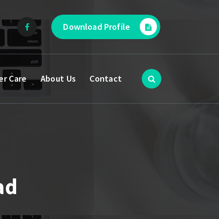
Download Profile
er Care
About Us
Contact
ad