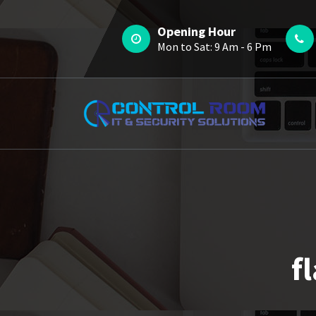
Skip
to
Opening Hour
content
Mon to Sat: 9 Am - 6 Pm
f