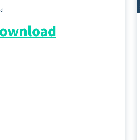
ad
 Download