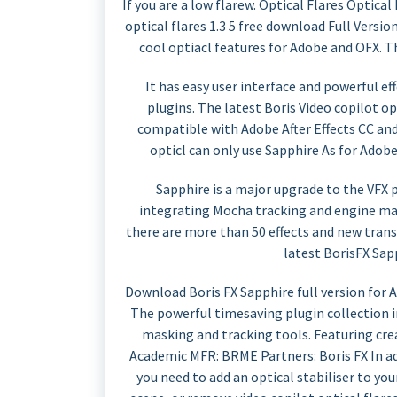
If you are a low flarew. Optical Flares Optical
optical flares 1.3 5 free download Full Versio
cool optiacl features for Adobe and OFX. Th
It has easy user interface and powerful e
plugins. The latest Boris Video copilot opt
compatible with Adobe After Effects CC an
opticl can only use Sapphire As for Adob
Sapphire is a major upgrade to the VFX 
integrating Mocha tracking and engine mas
there are more than 50 effects and new trans
latest BorisFX Sap
Download Boris FX Sapphire full version for
The powerful timesaving plugin collection 
masking and tracking tools. Featuring crea
Academic MFR: BRME Partners: Boris FX In add
you need to add an optical stabiliser to you