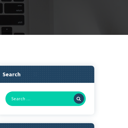
Search
Search
for: