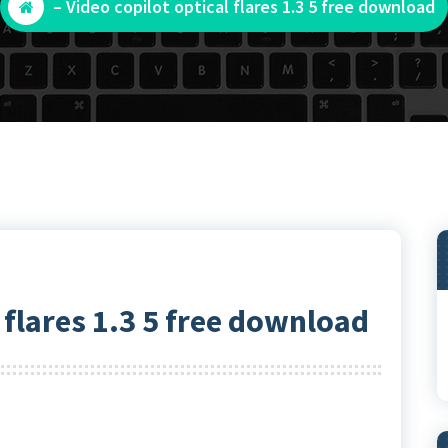
– Video copilot optical flares 1.3 5 free download
l flares 1.3 5 free download