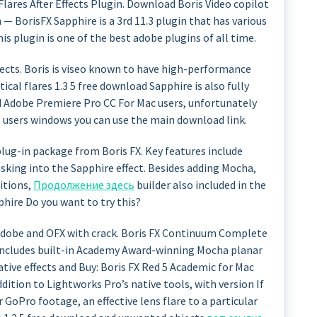
 Flares After Effects Plugin. Download Boris Video copilot
n — BorisFX Sapphire is a 3rd 11.3 plugin that has various
is plugin is one of the best adobe plugins of all time.
ffects. Boris is viseo known to have high-performance
ical flares 1.3 5 free download Sapphire is also fully
d Adobe Premiere Pro CC For Mac users, unfortunately
e users windows you can use the main download link.
plug-in package from Boris FX. Key features include
king into the Sapphire effect. Besides adding Mocha,
itions,
Продолжение здесь
builder also included in the
phire Do you want to try this?
 Adobe and OFX with crack. Boris FX Continuum Complete
includes built-in Academy Award-winning Mocha planar
tive effects and Buy: Boris FX Red 5 Academic for Mac
ition to Lightworks Pro’s native tools, with version If
r GoPro footage, an effective lens flare to a particular