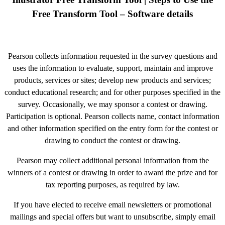
Free Transform Tool – Software details
Pearson collects information requested in the survey questions and
uses the information to evaluate, support, maintain and improve
products, services or sites; develop new products and services;
conduct educational research; and for other purposes specified in the
survey. Occasionally, we may sponsor a contest or drawing.
Participation is optional. Pearson collects name, contact information
and other information specified on the entry form for the contest or
drawing to conduct the contest or drawing.
Pearson may collect additional personal information from the
winners of a contest or drawing in order to award the prize and for
tax reporting purposes, as required by law.
If you have elected to receive email newsletters or promotional
mailings and special offers but want to unsubscribe, simply email