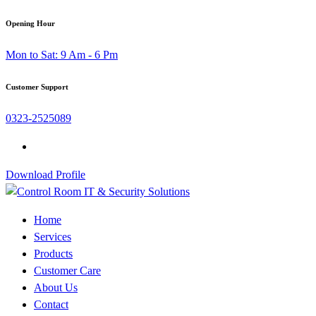
Skip
Opening Hour
to
Mon to Sat: 9 Am - 6 Pm
content
Customer Support
0323-2525089
Download Profile
Home
Services
Products
Customer Care
About Us
Contact