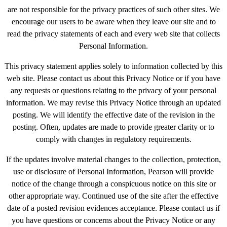
are not responsible for the privacy practices of such other sites. We
encourage our users to be aware when they leave our site and to
read the privacy statements of each and every web site that collects
Personal Information.
This privacy statement applies solely to information collected by this
web site. Please contact us about this Privacy Notice or if you have
any requests or questions relating to the privacy of your personal
information. We may revise this Privacy Notice through an updated
posting. We will identify the effective date of the revision in the
posting. Often, updates are made to provide greater clarity or to
comply with changes in regulatory requirements.
If the updates involve material changes to the collection, protection,
use or disclosure of Personal Information, Pearson will provide
notice of the change through a conspicuous notice on this site or
other appropriate way. Continued use of the site after the effective
date of a posted revision evidences acceptance. Please contact us if
you have questions or concerns about the Privacy Notice or any