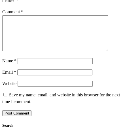
marked
*
Comment
*
Name
*
Email
*
Website
Save my name, email, and website in this browser for the next
time I comment.
Search