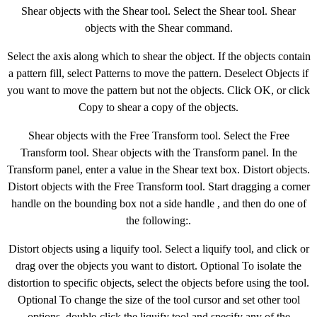
Shear objects with the Shear tool. Select the Shear tool. Shear
objects with the Shear command.
Select the axis along which to shear the object. If the objects contain
a pattern fill, select Patterns to move the pattern. Deselect Objects if
you want to move the pattern but not the objects. Click OK, or click
Copy to shear a copy of the objects.
Shear objects with the Free Transform tool. Select the Free
Transform tool. Shear objects with the Transform panel. In the
Transform panel, enter a value in the Shear text box. Distort objects.
Distort objects with the Free Transform tool. Start dragging a corner
handle on the bounding box not a side handle , and then do one of
the following:.
Distort objects using a liquify tool. Select a liquify tool, and click or
drag over the objects you want to distort. Optional To isolate the
distortion to specific objects, select the objects before using the tool.
Optional To change the size of the tool cursor and set other tool
options, double-click the liquify tool and specify any of the