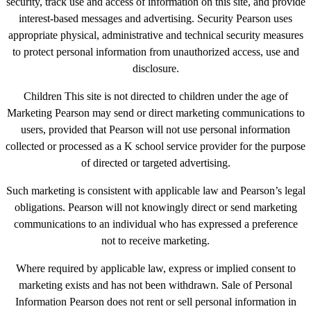
security, track use and access of information on this site, and provide
interest-based messages and advertising. Security Pearson uses
appropriate physical, administrative and technical security measures
to protect personal information from unauthorized access, use and
disclosure.
Children This site is not directed to children under the age of
Marketing Pearson may send or direct marketing communications to
users, provided that Pearson will not use personal information
collected or processed as a K school service provider for the purpose
of directed or targeted advertising.
Such marketing is consistent with applicable law and Pearson’s legal
obligations. Pearson will not knowingly direct or send marketing
communications to an individual who has expressed a preference
not to receive marketing.
Where required by applicable law, express or implied consent to
marketing exists and has not been withdrawn. Sale of Personal
Information Pearson does not rent or sell personal information in