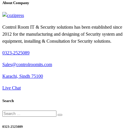
About Company
Control Room IT & Security solutions has been established since
2012 for the manufacturing and designing of Security system and
equipment, installing & Consultation for Security solutions.
0323-2525089
Sales@controlroomits.com
Karachi, Sindh 75100
Live Chat
Search
Search
for:
0323-2525089