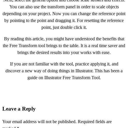
You can also use the transform panel in order to scale objects
depending on your project. Now you can change the reference point
by pointing to the point and dragging it. For resetting the reference
point, just double click it.
By reading this article, you might have understood the benefits that
the Free Transform tool brings to the table. It is a real time saver and
brings the desired results into your works with ease.
If you are not familiar with the tool, practice applying it, and
discover a new way of doing things in Illustrator. This has been a
guide on Illustrator Free Transform Tool.
Leave a Reply
Your email address will not be published.
Required fields are