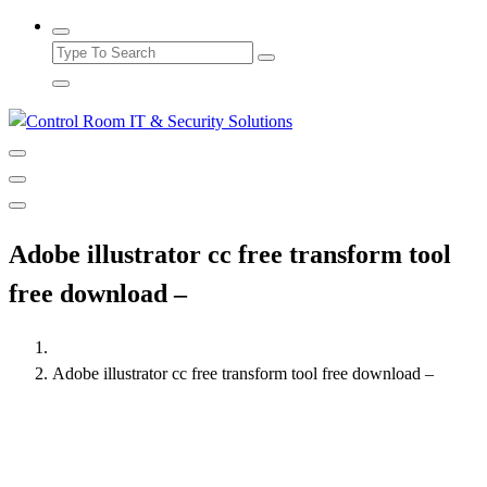
Adobe illustrator cc free transform tool
free download –
Adobe illustrator cc free transform tool free download –