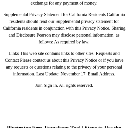
exchange for any payment of money.
Supplemental Privacy Statement for California Residents California
residents should read our Supplemental privacy statement for
California residents in conjunction with this Privacy Notice. Sharing
and Disclosure Pearson may disclose personal information, as
follows: As required by law.
Links This web site contains links to other sites. Requests and
Contact Please contact us about this Privacy Notice or if you have
any requests or questions relating to the privacy of your personal
information. Last Update: November 17, Email Address.
Join Sign In. All rights reserved.
Illustrator Free Transform Tool | Steps to Use the