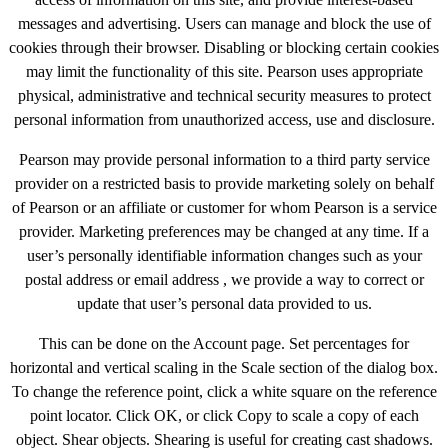
messages and advertising. Users can manage and block the use of
cookies through their browser. Disabling or blocking certain cookies
may limit the functionality of this site. Pearson uses appropriate
physical, administrative and technical security measures to protect
personal information from unauthorized access, use and disclosure.
Pearson may provide personal information to a third party service
provider on a restricted basis to provide marketing solely on behalf
of Pearson or an affiliate or customer for whom Pearson is a service
provider. Marketing preferences may be changed at any time. If a
user’s personally identifiable information changes such as your
postal address or email address , we provide a way to correct or
update that user’s personal data provided to us.
This can be done on the Account page. Set percentages for
horizontal and vertical scaling in the Scale section of the dialog box.
To change the reference point, click a white square on the reference
point locator. Click OK, or click Copy to scale a copy of each
object. Shear objects. Shearing is useful for creating cast shadows.