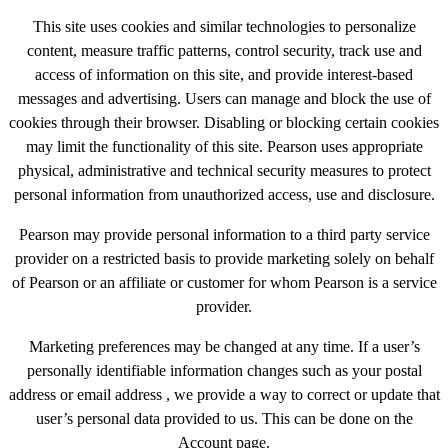
This site uses cookies and similar technologies to personalize
content, measure traffic patterns, control security, track use and
access of information on this site, and provide interest-based
messages and advertising. Users can manage and block the use of
cookies through their browser. Disabling or blocking certain cookies
may limit the functionality of this site. Pearson uses appropriate
physical, administrative and technical security measures to protect
personal information from unauthorized access, use and disclosure.
Pearson may provide personal information to a third party service
provider on a restricted basis to provide marketing solely on behalf
of Pearson or an affiliate or customer for whom Pearson is a service
provider.
Marketing preferences may be changed at any time. If a user’s
personally identifiable information changes such as your postal
address or email address , we provide a way to correct or update that
user’s personal data provided to us. This can be done on the
Account page.