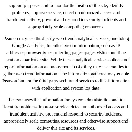
support purposes and to monitor the health of the site, identify
problems, improve service, detect unauthorized access and
fraudulent activity, prevent and respond to security incidents and
appropriately scale computing resources.
Pearson may use third party web trend analytical services, including
Google Analytics, to collect visitor information, such as IP
addresses, browser types, referring pages, pages visited and time
spent on a particular site. While these analytical services collect and
report information on an anonymous basis, they may use cookies to
gather web trend information. The information gathered may enable
Pearson but not the third party web trend services to link information
with application and system log data.
Pearson uses this information for system administration and to
identify problems, improve service, detect unauthorized access and
fraudulent activity, prevent and respond to security incidents,
appropriately scale computing resources and otherwise support and
deliver this site and its services.