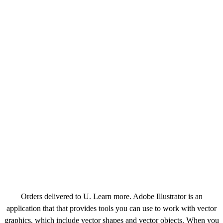
Orders delivered to U. Learn more. Adobe Illustrator is an
application that that provides tools you can use to work with vector
graphics, which include vector shapes and vector objects. When you