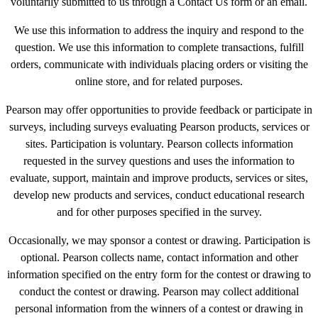
voluntarily submitted to us through a Contact Us form or an email.
We use this information to address the inquiry and respond to the
question. We use this information to complete transactions, fulfill
orders, communicate with individuals placing orders or visiting the
online store, and for related purposes.
Pearson may offer opportunities to provide feedback or participate in
surveys, including surveys evaluating Pearson products, services or
sites. Participation is voluntary. Pearson collects information
requested in the survey questions and uses the information to
evaluate, support, maintain and improve products, services or sites,
develop new products and services, conduct educational research
and for other purposes specified in the survey.
Occasionally, we may sponsor a contest or drawing. Participation is
optional. Pearson collects name, contact information and other
information specified on the entry form for the contest or drawing to
conduct the contest or drawing. Pearson may collect additional
personal information from the winners of a contest or drawing in