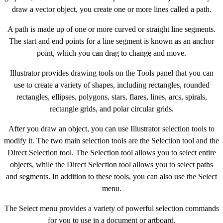
draw a vector object, you create one or more lines called a path.
A path is made up of one or more curved or straight line segments.
The start and end points for a line segment is known as an anchor
point, which you can drag to change and move.
Illustrator provides drawing tools on the Tools panel that you can
use to create a variety of shapes, including rectangles, rounded
rectangles, ellipses, polygons, stars, flares, lines, arcs, spirals,
rectangle grids, and polar circular grids.
After you draw an object, you can use Illustrator selection tools to
modify it. The two main selection tools are the Selection tool and the
Direct Selection tool. The Selection tool allows you to select entire
objects, while the Direct Selection tool allows you to select paths
and segments. In addition to these tools, you can also use the Select
menu.
The Select menu provides a variety of powerful selection commands
for you to use in a document or artboard.