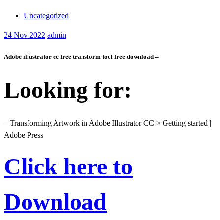
Uncategorized
24
Nov 2022
admin
Adobe illustrator cc free transform tool free download –
Looking for:
– Transforming Artwork in Adobe Illustrator CC > Getting started |
Adobe Press
Click here to
Download