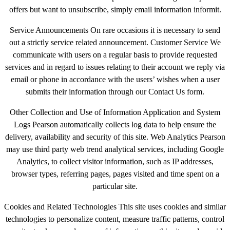
offers but want to unsubscribe, simply email information informit.
Service Announcements On rare occasions it is necessary to send
out a strictly service related announcement. Customer Service We
communicate with users on a regular basis to provide requested
services and in regard to issues relating to their account we reply via
email or phone in accordance with the users’ wishes when a user
submits their information through our Contact Us form.
Other Collection and Use of Information Application and System
Logs Pearson automatically collects log data to help ensure the
delivery, availability and security of this site. Web Analytics Pearson
may use third party web trend analytical services, including Google
Analytics, to collect visitor information, such as IP addresses,
browser types, referring pages, pages visited and time spent on a
particular site.
Cookies and Related Technologies This site uses cookies and similar
technologies to personalize content, measure traffic patterns, control