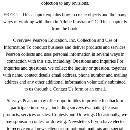
objection to any revisions.
FREE U. This chapter explains how to create objects and the many
ways of working with them in Adobe Illustrator CC. This chapter is
from the book.
Overview Pearson Education, Inc. Collection and Use of
Information To conduct business and deliver products and services,
Pearson collects and uses personal information in several ways in
connection with this site, including: Questions and Inquiries For
inquiries and questions, we collect the inquiry or question, together
with name, contact details email address, phone number and mailing
address and any other additional information voluntarily submitted
to us through a Contact Us form or an email.
Surveys Pearson may offer opportunities to provide feedback or
participate in surveys, including surveys evaluating Pearson
products, services or sites. Contests and Drawings Occasionally, we
may sponsor a contest or drawing. Newsletters If you have elected
to receive email newsletters or promotional mailings and special