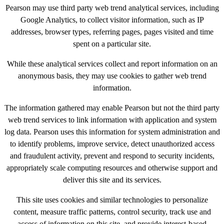
Pearson may use third party web trend analytical services, including
Google Analytics, to collect visitor information, such as IP
addresses, browser types, referring pages, pages visited and time
spent on a particular site.
While these analytical services collect and report information on an
anonymous basis, they may use cookies to gather web trend
information.
The information gathered may enable Pearson but not the third party
web trend services to link information with application and system
log data. Pearson uses this information for system administration and
to identify problems, improve service, detect unauthorized access
and fraudulent activity, prevent and respond to security incidents,
appropriately scale computing resources and otherwise support and
deliver this site and its services.
This site uses cookies and similar technologies to personalize
content, measure traffic patterns, control security, track use and
access of information on this site, and provide interest-based