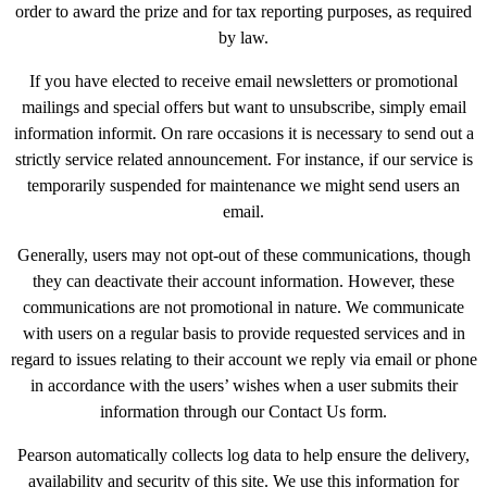
order to award the prize and for tax reporting purposes, as required
by law.
If you have elected to receive email newsletters or promotional
mailings and special offers but want to unsubscribe, simply email
information informit. On rare occasions it is necessary to send out a
strictly service related announcement. For instance, if our service is
temporarily suspended for maintenance we might send users an
email.
Generally, users may not opt-out of these communications, though
they can deactivate their account information. However, these
communications are not promotional in nature. We communicate
with users on a regular basis to provide requested services and in
regard to issues relating to their account we reply via email or phone
in accordance with the users’ wishes when a user submits their
information through our Contact Us form.
Pearson automatically collects log data to help ensure the delivery,
availability and security of this site. We use this information for