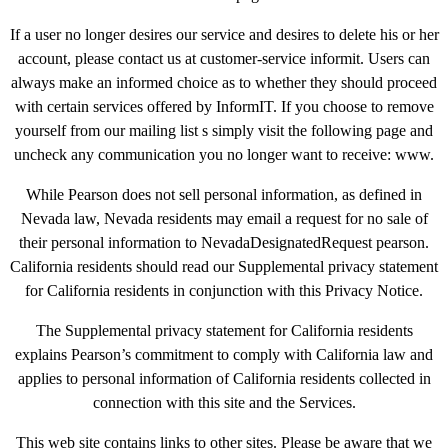
If a user no longer desires our service and desires to delete his or her
account, please contact us at customer-service informit. Users can
always make an informed choice as to whether they should proceed
with certain services offered by InformIT. If you choose to remove
yourself from our mailing list s simply visit the following page and
uncheck any communication you no longer want to receive: www.
While Pearson does not sell personal information, as defined in
Nevada law, Nevada residents may email a request for no sale of
their personal information to NevadaDesignatedRequest pearson.
California residents should read our Supplemental privacy statement
for California residents in conjunction with this Privacy Notice.
The Supplemental privacy statement for California residents
explains Pearson’s commitment to comply with California law and
applies to personal information of California residents collected in
connection with this site and the Services.
This web site contains links to other sites. Please be aware that we