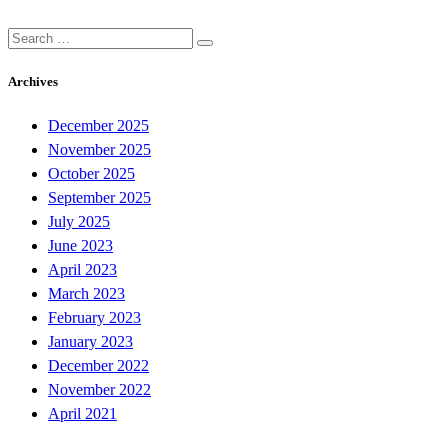
Search
for:
Archives
December 2025
November 2025
October 2025
September 2025
July 2025
June 2023
April 2023
March 2023
February 2023
January 2023
December 2022
November 2022
April 2021