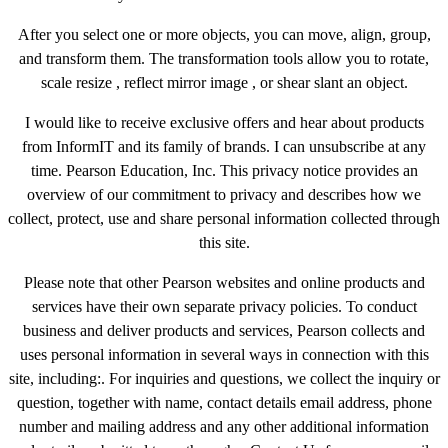
After you select one or more objects, you can move, align, group,
and transform them. The transformation tools allow you to rotate,
scale resize , reflect mirror image , or shear slant an object.
I would like to receive exclusive offers and hear about products
from InformIT and its family of brands. I can unsubscribe at any
time. Pearson Education, Inc. This privacy notice provides an
overview of our commitment to privacy and describes how we
collect, protect, use and share personal information collected through
this site.
Please note that other Pearson websites and online products and
services have their own separate privacy policies. To conduct
business and deliver products and services, Pearson collects and
uses personal information in several ways in connection with this
site, including:. For inquiries and questions, we collect the inquiry or
question, together with name, contact details email address, phone
number and mailing address and any other additional information