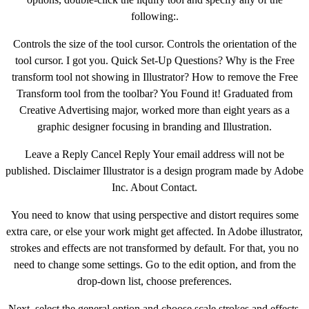
following:.
Controls the size of the tool cursor. Controls the orientation of the
tool cursor. I got you. Quick Set-Up Questions? Why is the Free
transform tool not showing in Illustrator? How to remove the Free
Transform tool from the toolbar? You Found it! Graduated from
Creative Advertising major, worked more than eight years as a
graphic designer focusing in branding and Illustration.
Leave a Reply Cancel Reply Your email address will not be
published. Disclaimer Illustrator is a design program made by Adobe
Inc. About Contact.
You need to know that using perspective and distort requires some
extra care, or else your work might get affected. In Adobe illustrator,
strokes and effects are not transformed by default. For that, you no
need to change some settings. Go to the edit option, and from the
drop-down list, choose preferences.
Next, select the general option and choose scale strokes and effects.