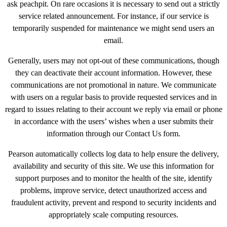
ask peachpit. On rare occasions it is necessary to send out a strictly
service related announcement. For instance, if our service is
temporarily suspended for maintenance we might send users an
email.
Generally, users may not opt-out of these communications, though
they can deactivate their account information. However, these
communications are not promotional in nature. We communicate
with users on a regular basis to provide requested services and in
regard to issues relating to their account we reply via email or phone
in accordance with the users’ wishes when a user submits their
information through our Contact Us form.
Pearson automatically collects log data to help ensure the delivery,
availability and security of this site. We use this information for
support purposes and to monitor the health of the site, identify
problems, improve service, detect unauthorized access and
fraudulent activity, prevent and respond to security incidents and
appropriately scale computing resources.