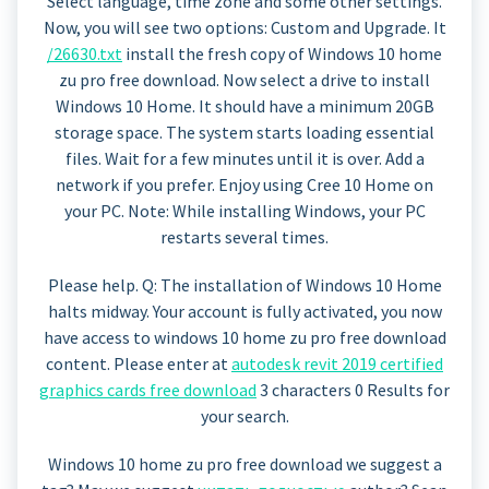
Select language, time zone and some other settings.
Now, you will see two options: Custom and Upgrade. It
/26630.txt
install the fresh copy of Windows 10 home
zu pro free download. Now select a drive to install
Windows 10 Home. It should have a minimum 20GB
storage space. The system starts loading essential
files. Wait for a few minutes until it is over. Add a
network if you prefer. Enjoy using Cree 10 Home on
your PC. Note: While installing Windows, your PC
restarts several times.
Please help. Q: The installation of Windows 10 Home
halts midway. Your account is fully activated, you now
have access to windows 10 home zu pro free download
content. Please enter at
autodesk revit 2019 certified
graphics cards free download
3 characters 0 Results for
your search.
Windows 10 home zu pro free download we suggest a