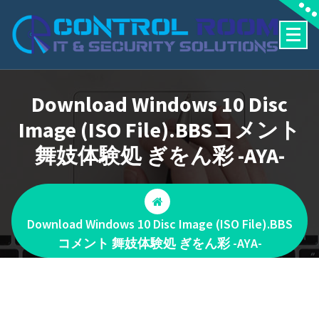
Skip
to
content
Download Windows 10 Disc
Image (ISO File).BBSコメント
舞妓体験処 ぎをん彩 -AYA-
Download Windows 10 Disc Image (ISO File).BBS
コメント 舞妓体験処 ぎをん彩 -AYA-