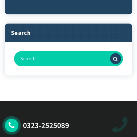
Search
Search
for:
0323-2525089