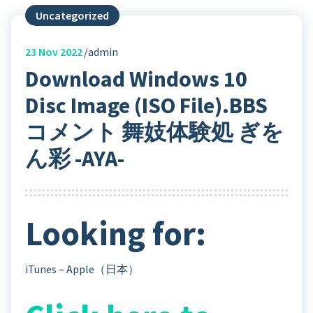
Uncategorized
23
Nov 2022
admin
Download Windows 10
Disc Image (ISO File).BBS
コメント 舞妓体験処 ぎを
ん彩 -AYA-
Looking for:
iTunes – Apple（日本）