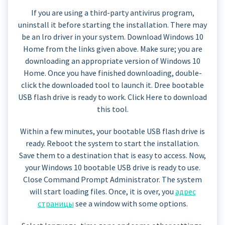
If you are using a third-party antivirus program,
uninstall it before starting the installation. There may
be an lro driver in your system. Download Windows 10
Home from the links given above. Make sure; you are
downloading an appropriate version of Windows 10
Home. Once you have finished downloading, double-
click the downloaded tool to launch it. Dree bootable
USB flash drive is ready to work. Click Here to download
this tool.
Within a few minutes, your bootable USB flash drive is
ready. Reboot the system to start the installation.
Save them to a destination that is easy to access. Now,
your Windows 10 bootable USB drive is ready to use.
Close Command Prompt Administrator. The system
will start loading files. Once, it is over, you
адрес
страницы
see a window with some options.