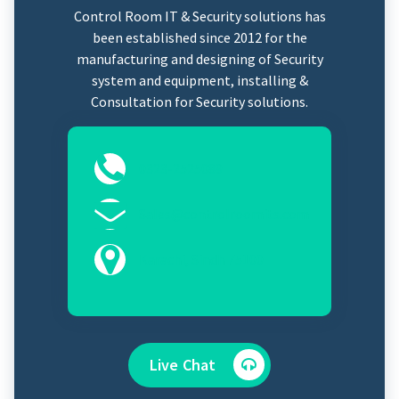
Control Room IT & Security solutions has
been established since 2012 for the
manufacturing and designing of Security
system and equipment, installing &
Consultation for Security solutions.
0323-2525089
Sales@controlroomits.com
Karachi, Sindh 75100
Live Chat