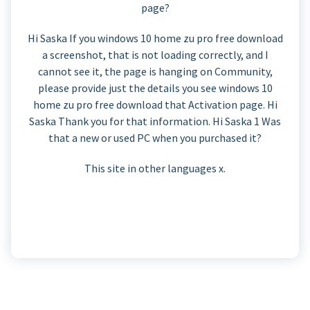
page?
Hi Saska If you windows 10 home zu pro free download
a screenshot, that is not loading correctly, and I
cannot see it, the page is hanging on Community,
please provide just the details you see windows 10
home zu pro free download that Activation page. Hi
Saska Thank you for that information. Hi Saska 1 Was
that a new or used PC when you purchased it?
This site in other languages x.