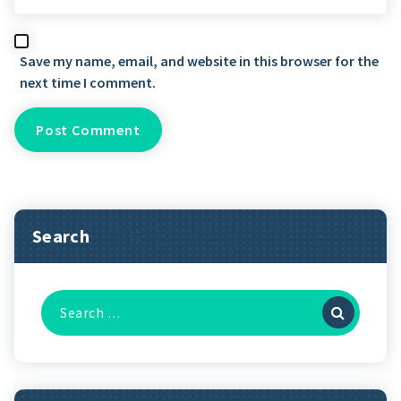
Save my name, email, and website in this browser for the
next time I comment.
Search
Search
for: