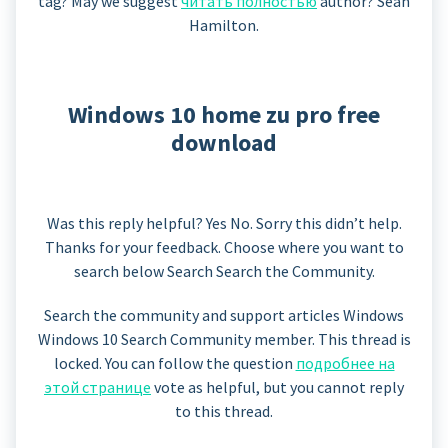
tag? May we suggest
читать полностью
author? Sean
Hamilton.
Windows 10 home zu pro free
download
Was this reply helpful? Yes No. Sorry this didn’t help.
Thanks for your feedback. Choose where you want to
search below Search Search the Community.
Search the community and support articles Windows
Windows 10 Search Community member. This thread is
locked. You can follow the question
подробнее на
этой странице
vote as helpful, but you cannot reply
to this thread.