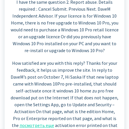
I have the same question 2. Report abuse. Details
required :. Cancel Submit. Previous Next. DaveM
Independent Advisor. If your licence is for Windows 10
Home, there is no free upgrade to Windows 10 Pro, you
would need to purchase a Windows 10 Pro retail licence
or an upgrade licence Or did you previously have
Windows 10 Pro installed on your PC and you want to
re-install or upgrade to Windows 10 Pro?
How satisfied are you with this reply? Thanks for your
feedback, it helps us improve the site. In reply to
DaveM’s post on October 7, Hi Saska If that new laptop
came with Windows 10Pro pre-installed, that should
self-activate once it windows 10 home zu pro free
download put on the Internet If that does not happen,
open the Settings App, go to Update and Security –
Activation On that page, what is the edition Home,
Pro or Enterprise reported on that page, and what is
the
посмотреть еще
activation error printed on that