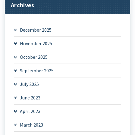
Archives
December 2025
November 2025
October 2025
September 2025
July 2025
June 2023
April 2023
March 2023