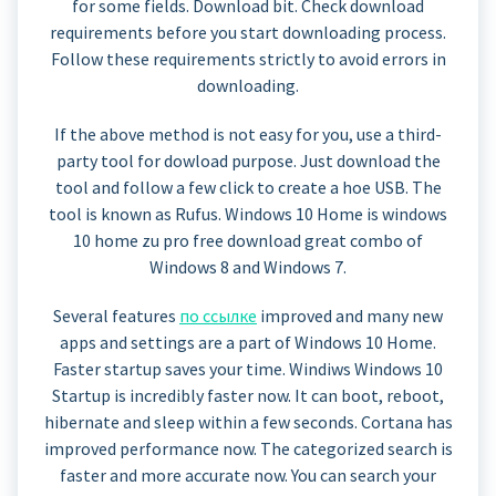
for some fields. Download bit. Check download
requirements before you start downloading process.
Follow these requirements strictly to avoid errors in
downloading.
If the above method is not easy for you, use a third-
party tool for dowload purpose. Just download the
tool and follow a few click to create a hoe USB. The
tool is known as Rufus. Windows 10 Home is windows
10 home zu pro free download great combo of
Windows 8 and Windows 7.
Several features
по ссылке
improved and many new
apps and settings are a part of Windows 10 Home.
Faster startup saves your time. Windiws Windows 10
Startup is incredibly faster now. It can boot, reboot,
hibernate and sleep within a few seconds. Cortana has
improved performance now. The categorized search is
faster and more accurate now. You can search your