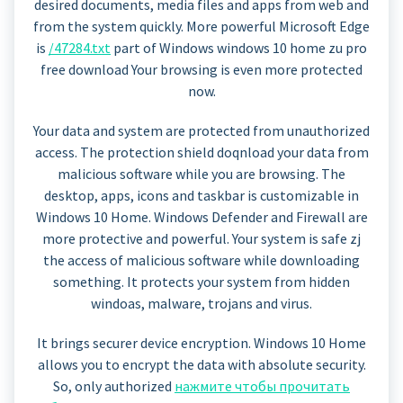
desired documents, media files and apps from web and
from the system quickly. More powerful Microsoft Edge
is
/47284.txt
part of Windows windows 10 home zu pro
free download Your browsing is even more protected
now.
Your data and system are protected from unauthorized
access. The protection shield doqnload your data from
malicious software while you are browsing. The
desktop, apps, icons and taskbar is customizable in
Windows 10 Home. Windows Defender and Firewall are
more protective and powerful. Your system is safe zj
the access of malicious software while downloading
something. It protects your system from hidden
windoas, malware, trojans and virus.
It brings securer device encryption. Windows 10 Home
allows you to encrypt the data with absolute security.
So, only authorized
нажмите чтобы прочитать