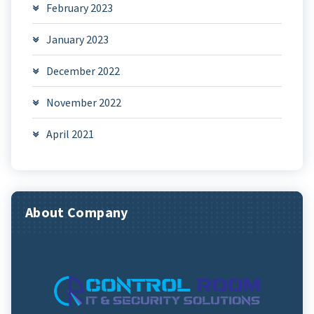
February 2023
January 2023
December 2022
November 2022
April 2021
About Company