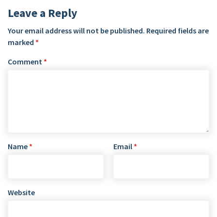
Leave a Reply
Your email address will not be published.
Required fields are
marked
*
Comment
*
Name
*
Email
*
Website