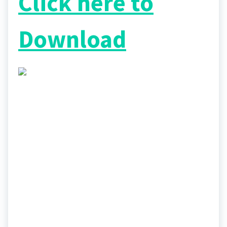
Click here to
Download