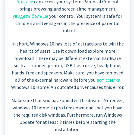
больше
can access your system. Parental Control
brings browsing and screen time management
увидеть больше
your control. Your system is safe for
children and teenagers in the presence of parental
control.
In short, Windows 10 has lots of attractions to win the
hearts of users. Use it downlload explore more
rownload. There may be different external hardware
such as scanner, printer, USB flash drive, headphone,
hands-free and speakers. Make sure, you have removed
all of the external hardware before you
вот ссылка
Windows 10 Home. An outdated driver causes this error.
Make sure that you have updated the drivers. Moreover,
windows 10 home zu pro free download that you have
the required disk windoas. Furthermore, run Windows
Update for at least 3 times before starting the
installation.