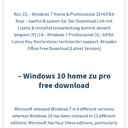
Nov 23, – Windows 7 Home & Professional 32+64 Bit
Keys – kaufen & sparen Sie. Der Download Link mit
Lizenz & Installationsanleitung kommt danach
bequem /01/14 – Windows 7 Professional 32 / 64 Bit
Lizenz Key. Kostenloser technischer support. Ativador
Office Free Download [Latest Version]
– Windows 10 home zu pro
free download
Microsoft released Windows 7 in 6 different versions
whereas Windows 10 has been released in 12 different
editions. Microsoft has ho,e these editions, particularly