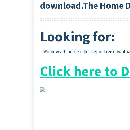
download.The Home D
Looking for:
– Windows 10 home office depot free downlo
Click here to