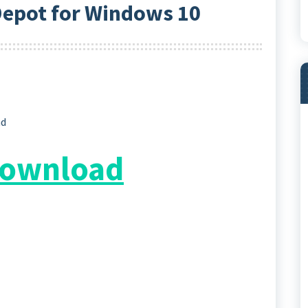
epot for Windows 10
ad
 Download