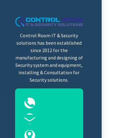
Control Room IT & Security
solutions has been established
since 2012 for the
manufacturing and designing of
Security system and equipment,
installing & Consultation for
Security solutions.
0323-2525089
Sales@controlroomits.com
Karachi, Sindh