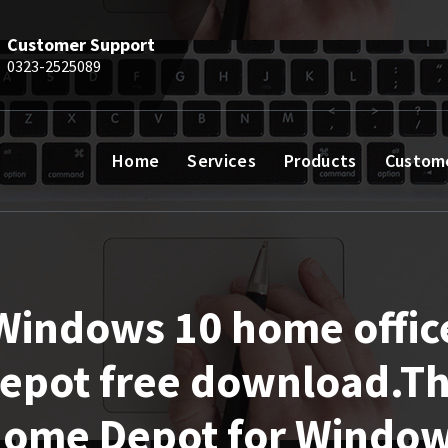
Customer Support
0323-2525089
Home
Services
Products
Custom
Windows 10 home offic
epot free download.T
ome Depot for Windo