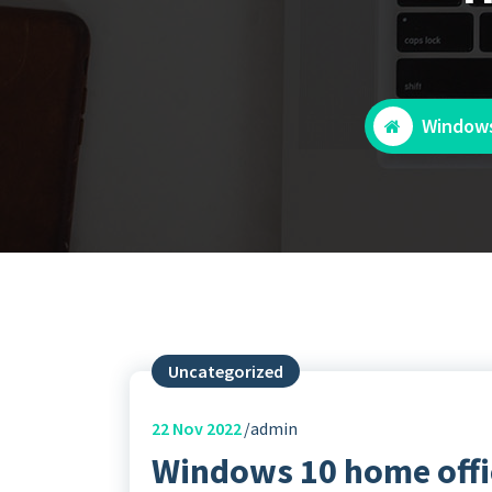
Windows
Uncategorized
22
Nov 2022
admin
Windows 10 home offi