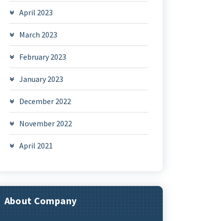
April 2023
March 2023
February 2023
January 2023
December 2022
November 2022
April 2021
About Company