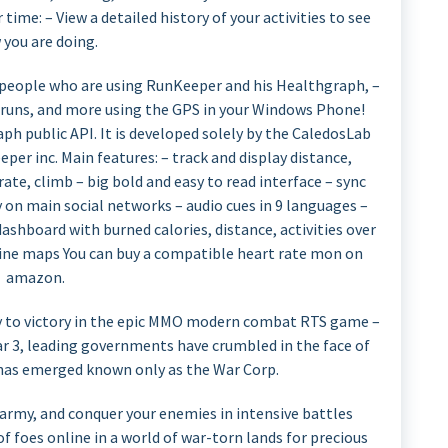
ime: – View a detailed history of your activities to see
 you are doing.
M people who are using RunKeeper and his Healthgraph, –
ski runs, and more using the GPS in your Windows Phone!
ph public API. It is developed solely by the CaledosLab
per inc. Main features: – track and display distance,
rate, climb – big bold and easy to read interface – sync
 on main social networks – audio cues in 9 languages –
dashboard with burned calories, distance, activities over
line maps You can buy a compatible heart rate mon on
amazon.
to victory in the epic MMO modern combat RTS game –
War 3, leading governments have crumbled in the face of
has emerged known only as the War Corp.
army, and conquer your enemies in intensive battles
foes online in a world of war-torn lands for precious