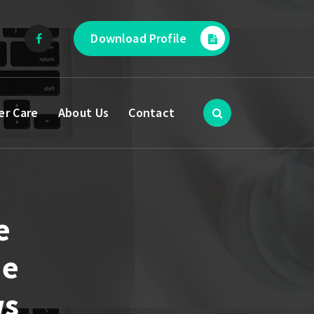
Download Profile
er Care
About Us
Contact
e
he
ws