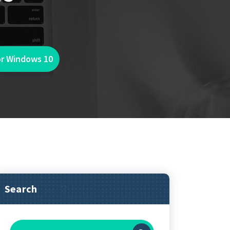
or Windows 10
Search
Search