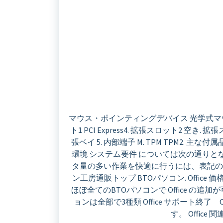
マウス・ポインティングデバイス 光学式マウス. 電
ト1 PCI Express4. 拡張スロット2 空き. 拡張スロ
張ベイ 5. 内部端子 M. TPM TPM2. 主な付
環境 システム要件 については次の通り
タ量の多い作業を快適に行うには、表記の
ン工房通販トップ BTOパソコン. Office 
ほぼ全てのBTOパソコンで Office の追加が可
ョンは全部で3種類 Office サポート終了
す。 Office 関