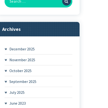
for:
Archives
December 2025
November 2025
October 2025
September 2025
July 2025
June 2023