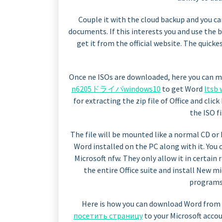
Couple it with the cloud backup and you c
documents. If this interests you and use the 
get it from the official website. The quick
Once ne ISOs are downloaded, here you can 
n6205ドライバwindows10
to get Word
lts
for extracting the zip file of Office and clic
the ISO f
The file will be mounted like a normal CD or D
Word installed on the PC along with it. You 
Microsoft nfw. They only allow it in certain 
the entire Office suite and install New 
programs 
Here is how you can download Word from of
посетить страницу
to your Microsoft accou