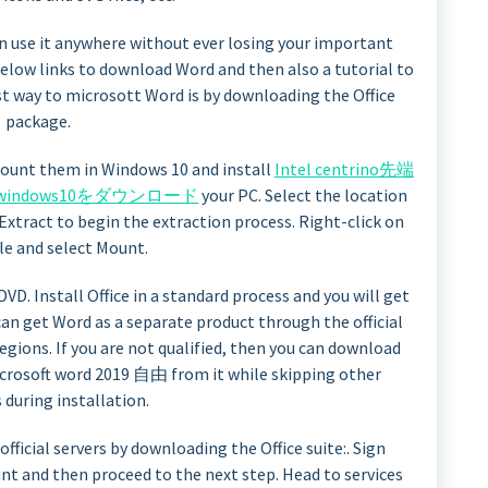
an use it anywhere without ever losing your important
below links to download Word and then also a tutorial to
est way to microsott Word is by downloading the Office
package.
mount them in Windows 10 and install
Intel centrino先端
b windows10をダウンロード
your PC. Select the location
k Extract to begin the extraction process. Right-click on
ile and select Mount.
VD. Install Office in a standard process and you will get
can get Word as a separate product through the official
regions. If you are not qualified, then you can download
microsoft word 2019 自由 from it while skipping other
during installation.
ficial servers by downloading the Office suite:. Sign
nt and then proceed to the next step. Head to services