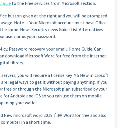
ольше
to the Free services from Microsoft section.
Office button given at the right and you will be prompted
 usage. Note — Your Microsoft account must have Office
or the same. News Security news Guide List Alternatives
your username. your password.
licy. Password recovery. your email. Home Guide. Can I
can download Microsoft Word for free from the internet
gital library.
 servers, you will require a license key. MS New microsoft
 are legal ways to get it without paying anything. If you
for free or through the Microsoft plan subscribed by your
ree for Android and iOS so you can use them on mobile
pening your wallet.
ad New microsoft word 2019 自由 Word for free and also
e computer in a short time.