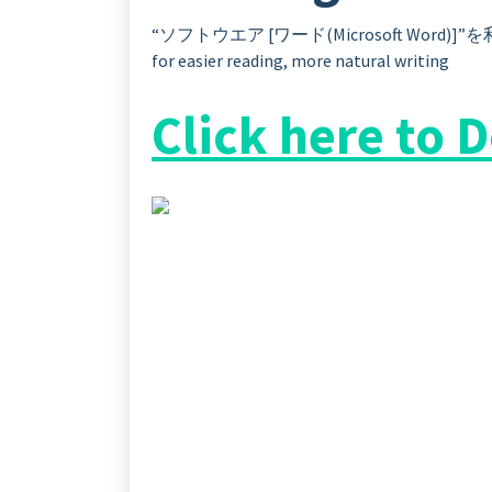
“ソフトウエア [ワード(Microsoft Word)
for easier reading, more natural writing
Click here to