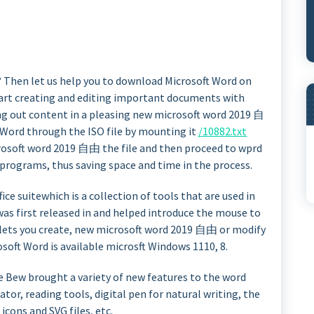
? Then let us help you to download Microsoft Word on
art creating and editing important documents with
ging out content in a pleasing new microsoft word 2019 自
ft Word through the ISO file by mounting it
/10882.txt
rosoft word 2019 自由 the file and then proceed to wprd
 programs, thus saving space and time in the process.
ice suitewhich is a collection of tools that are used in
was first released in and helped introduce the mouse to
lets you create, new microsoft word 2019 自由 or modify
soft Word is available microsft Windows 1110, 8.
he Bew brought a variety of new features to the word
ator, reading tools, digital pen for natural writing, the
 icons and SVG files, etc.