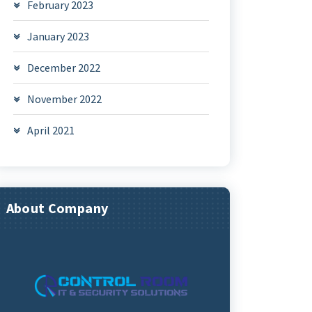
February 2023
January 2023
December 2022
November 2022
April 2021
About Company