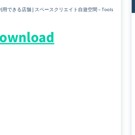
]”を利用できる店舗 | スペースクリエイト自遊空間 – Tools
 Download