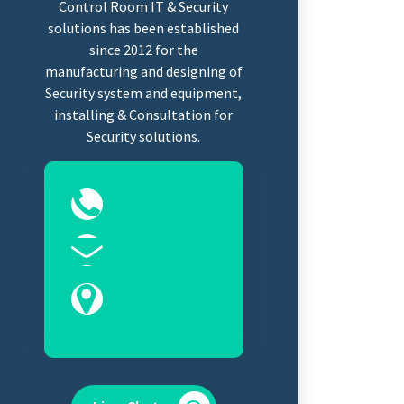
Control Room IT & Security
solutions has been established
since 2012 for the
manufacturing and designing of
Security system and equipment,
installing & Consultation for
Security solutions.
0323-2525089
Sales@controlroomits.com
Karachi, Sindh
75100