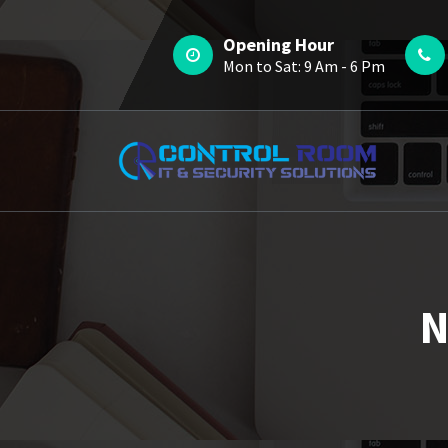
Skip
to
Opening Hour
content
Mon to Sat: 9 Am - 6 Pm
N