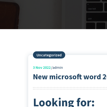
Uncategorized
3
Nov 2022
admin
New microsoft word
Looking for: