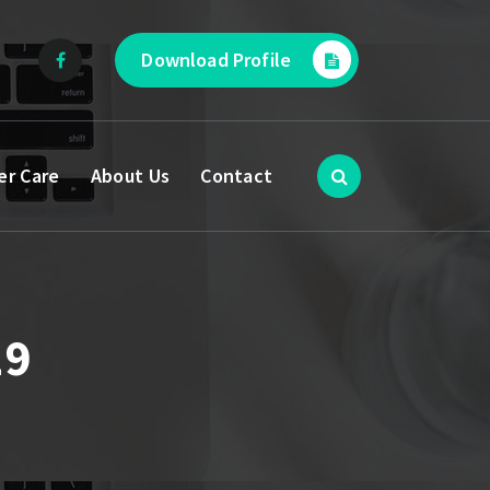
Download Profile
er Care
About Us
Contact
19