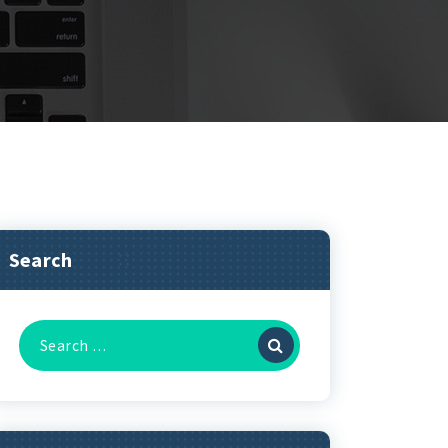
Search
Search
for: