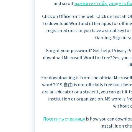
and scroll
нажмите чтобы увидеть б
Click on Office for the web. Click on Install 
to download Word and other apps for offline
registered on it or you have a serial key f
Gaming. Sign in. 
Forgot your password? Get help. Privacy Po
download Microsoft Word for free? Yes, you 
di
For downloading it from the official Microsoft
word 2019 自由 is not officially free but there
are an educator or a student, you can get it 
institution or organization. MS word is f
without o
Посетить страницу
is how you can downlo
install it on th