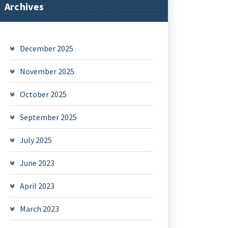
Archives
December 2025
November 2025
October 2025
September 2025
July 2025
June 2023
April 2023
March 2023