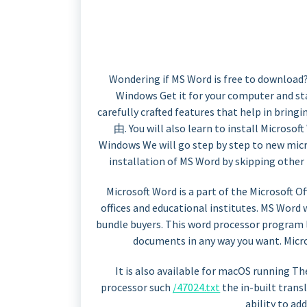
Wondering if MS Word is free to download
Windows Get it for your computer and st
carefully crafted features that help in brin
由. You will also learn to install Microso
Windows We will go step by step to new mic
installation of MS Word by skipping other
Microsoft Word is a part of the Microsoft Off
offices and educational institutes. MS Word 
bundle buyers. This word processor program 
documents in any way you want. Micro
It is also available for macOS running T
processor such
/47024.txt
the in-built transl
ability to add