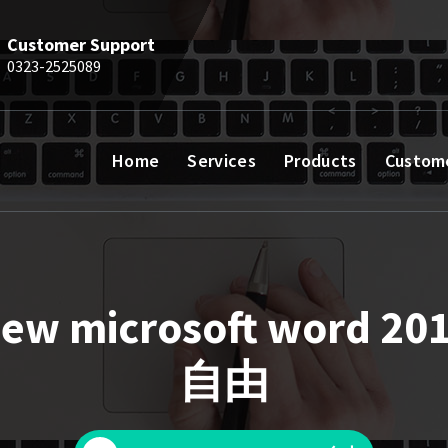
Customer Support
0323-2525089
Home
Services
Products
Custom
ew microsoft word 20
自由