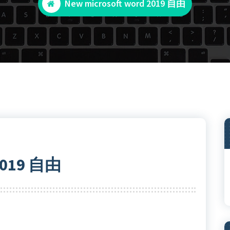
New microsoft word 2019 自由
 2019 自由