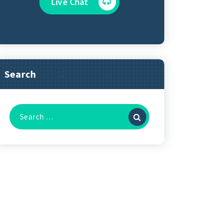
Live Chat
Search
Search
for: