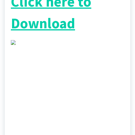
Click here to
Download