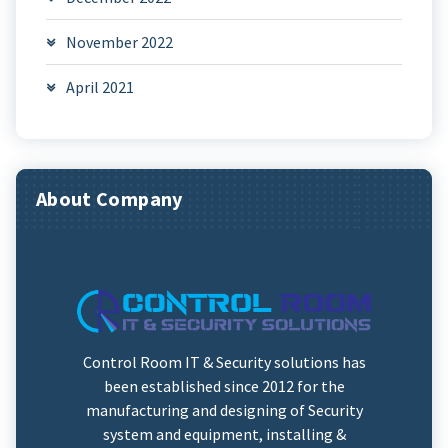
November 2022
April 2021
About Company
Control Room IT & Security solutions has
been established since 2012 for the
manufacturing and designing of Security
system and equipment, installing &