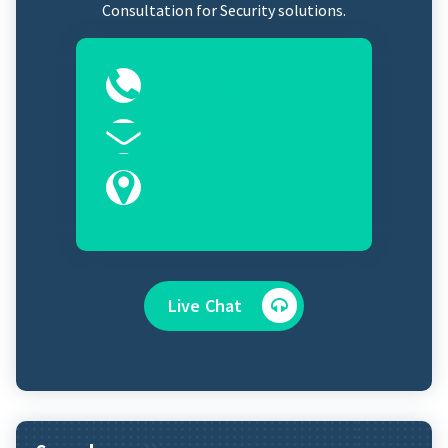
Consultation for Security solutions.
0323-2525089
Sales@controlroomits.com
Karachi, Sindh 75100
Live Chat