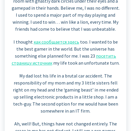
room with ghastly dark circles under their eyes and a
gamepad in their hands. Believe me, I was no different.
I used to spend a major part of my day playing and
winning. I used to win… win like a lion, every time. My
friends had come to believe that I was unbeatable.
I thought
как сообщается здесь
too. I wanted to be
the best gamer in the world. But the universe has
something else planned for me. I was 23
посетить
страницу источник
my life took an unfortunate turn.
My dad lost his life in a brutal car accident. The
responsibility of my mom and my 3 little sisters fell
right on my head and the ‘gaming beast’ in me ended
up selling electronic products in a little shop. I am a
tech-guy. The second option for me would have been
somewhere in an IT firm.
Ah, well! But, things have not changed entirely. The
craze in me has not died yet. I still am a pro gamer,