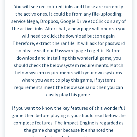
You will see red colored links and those are currently
the active ones. It could be from any file-uploading
service Mega, Dropbox, Google Drive etc Click on any of
the active links. After that, a new page will open so you
will need to click the download button again.
Therefore, extract the rar file. It will ask for password
so please visit our Password page to get it. Before
download and installing this wonderful game, you
should check the below system requirements. Match
below system requirements with your own systems
where you want to play this game, if systems
requirements meet the below scenario then you can
easily play this game.
If you want to know the key features of this wonderful
game then before playing it you should read below the
complete features. The impact Engine is regarded as
the game changer because it enhanced the