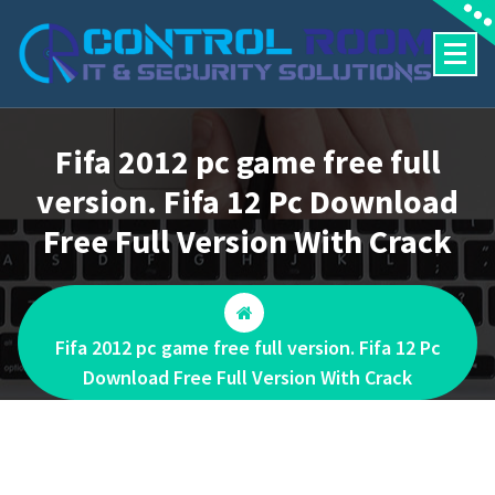
Skip
to
content
Fifa 2012 pc game free full
version. Fifa 12 Pc Download
Free Full Version With Crack
Fifa 2012 pc game free full version. Fifa 12 Pc
Download Free Full Version With Crack