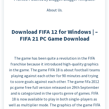
About Us.
Download FIFA 12 for Windows | –
FIFA 21 PC Game Download
The game has been quite a revolution in the FIFA
franchise because it introduced high-quality graphics
in the game. The game FIFA 18 is about football teams
playing against each other for 90 minutes and trying
to score goals against each other. The game fifa 2012
pc game free full version released on 29th September
and is categorized in the sports genre of games. FIFA
18 is now available to play in both single-players as
well as multiplier mode. The graphics of the game FIFA