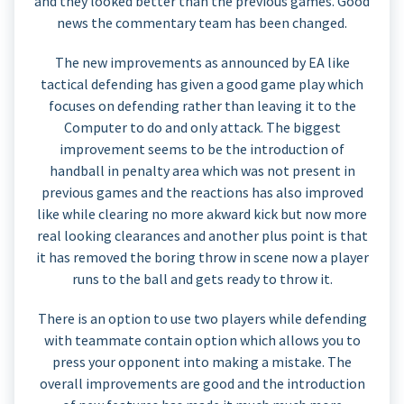
and they looked better than the previous games. Good
news the commentary team has been changed.
The new improvements as announced by EA like
tactical defending has given a good game play which
focuses on defending rather than leaving it to the
Computer to do and only attack. The biggest
improvement seems to be the introduction of
handball in penalty area which was not present in
previous games and the reactions has also improved
like while clearing no more akward kick but now more
real looking clearances and another plus point is that
it has removed the boring throw in scene now a player
runs to the ball and gets ready to throw it.
There is an option to use two players while defending
with teammate contain option which allows you to
press your opponent into making a mistake. The
overall improvements are good and the introduction