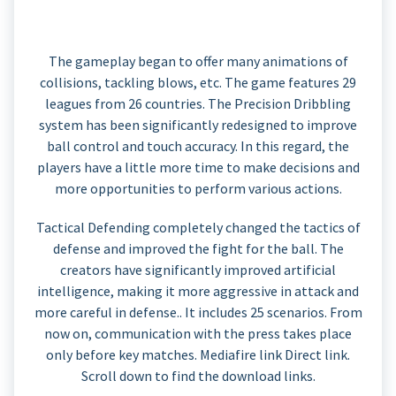
The gameplay began to offer many animations of
collisions, tackling blows, etc. The game features 29
leagues from 26 countries. The Precision Dribbling
system has been significantly redesigned to improve
ball control and touch accuracy. In this regard, the
players have a little more time to make decisions and
more opportunities to perform various actions.
Tactical Defending completely changed the tactics of
defense and improved the fight for the ball. The
creators have significantly improved artificial
intelligence, making it more aggressive in attack and
more careful in defense.. It includes 25 scenarios. From
now on, communication with the press takes place
only before key matches. Mediafire link Direct link.
Scroll down to find the download links.