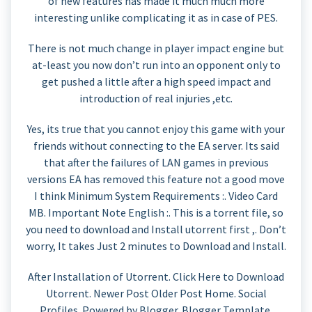
of new features has made it much much more
interesting unlike complicating it as in case of PES.
There is not much change in player impact engine but
at-least you now don’t run into an opponent only to
get pushed a little after a high speed impact and
introduction of real injuries ,etc.
Yes, its true that you cannot enjoy this game with your
friends without connecting to the EA server. Its said
that after the failures of LAN games in previous
versions EA has removed this feature not a good move
I think Minimum System Requirements :. Video Card
MB. Important Note English :. This is a torrent file, so
you need to download and Install utorrent first ,. Don’t
worry, It takes Just 2 minutes to Download and Install.
After Installation of Utorrent. Click Here to Download
Utorrent. Newer Post Older Post Home. Social
Profiles. Powered by Blogger. Blogger Template.