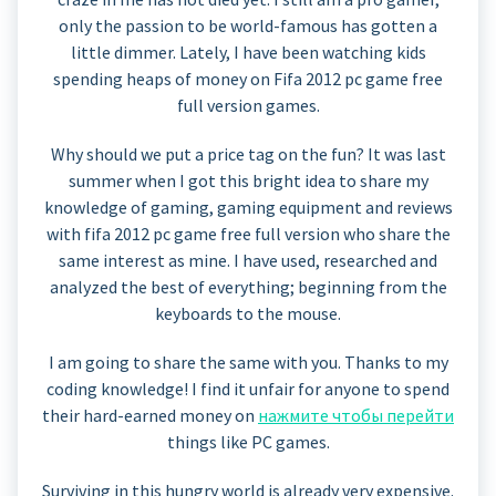
only the passion to be world-famous has gotten a
little dimmer. Lately, I have been watching kids
spending heaps of money on Fifa 2012 pc game free
full version games.
Why should we put a price tag on the fun? It was last
summer when I got this bright idea to share my
knowledge of gaming, gaming equipment and reviews
with fifa 2012 pc game free full version who share the
same interest as mine. I have used, researched and
analyzed the best of everything; beginning from the
keyboards to the mouse.
I am going to share the same with you. Thanks to my
coding knowledge! I find it unfair for anyone to spend
their hard-earned money on
нажмите чтобы перейти
things like PC games.
Surviving in this hungry world is already very expensive.