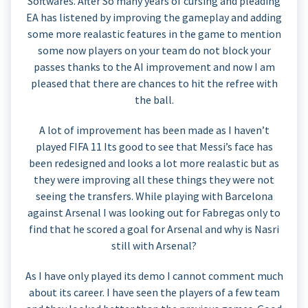
Softwares. After So many years of cursing and pleading
EA has listened by improving the gameplay and adding
some more realastic features in the game to mention
some now players on your team do not block your
passes thanks to the AI improvement and now I am
pleased that there are chances to hit the refree with
the ball.
A lot of improvement has been made as I haven’t
played FIFA 11 Its good to see that Messi’s face has
been redesigned and looks a lot more realastic but as
they were improving all these things they were not
seeing the transfers. While playing with Barcelona
against Arsenal I was looking out for Fabregas only to
find that he scored a goal for Arsenal and why is Nasri
still with Arsenal?
As I have only played its demo I cannot comment much
about its career. I have seen the players of a few team