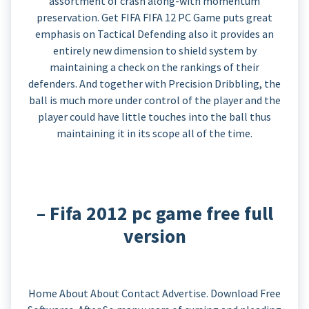
assortment of crash along-with momentum
preservation. Get FIFA FIFA 12 PC Game puts great
emphasis on Tactical Defending also it provides an
entirely new dimension to shield system by
maintaining a check on the rankings of their
defenders. And together with Precision Dribbling, the
ball is much more under control of the player and the
player could have little touches into the ball thus
maintaining it in its scope all of the time.
– Fifa 2012 pc game free full
version
Home About About Contact Advertise. Download Free