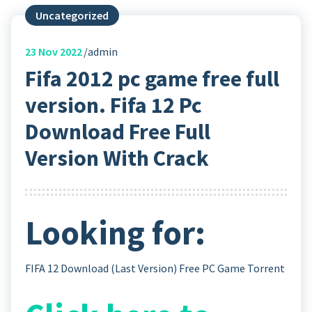
Uncategorized
23
Nov 2022
admin
Fifa 2012 pc game free full
version. Fifa 12 Pc
Download Free Full
Version With Crack
Looking for:
FIFA 12 Download (Last Version) Free PC Game Torrent