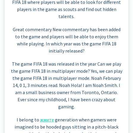
FIFA 18 where players will be able to look for different
players in the game as scouts and find out hidden
talents.
Great commentary New commentary has been added
to the game and players will be able to enjoy them
while playing. In which year was the game FIFA 18
initially released?
The game FIFA 18 was released in the year Can we play
the game FIFA 18 in multiplayer mode? Yes, we can play
the game FIFA 18 in multiplayer mode. Noah February
14, 0 1, 3 minutes read. Noah Hola! I am Noah Smith. I
am a small business owner from Toronto, Ontario.
Ever since my childhood, I have been crazy about
gaming.
I belong to
жмите
generation when gamers were
imagined to be hooded guys sitting in a pitch-black