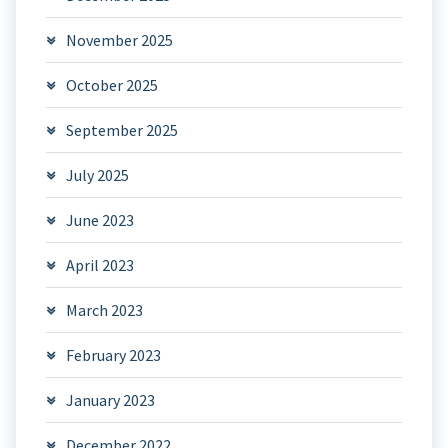
November 2025
October 2025
September 2025
July 2025
June 2023
April 2023
March 2023
February 2023
January 2023
December 2022