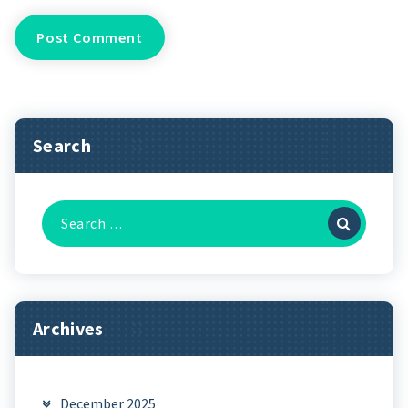
Search
Search
for:
Archives
December 2025