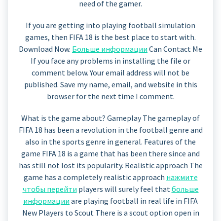
need of the gamer.
If you are getting into playing football simulation
games, then FIFA 18 is the best place to start with.
Download Now.
Больше информации
Can Contact Me
If you face any problems in installing the file or
comment below. Your email address will not be
published. Save my name, email, and website in this
browser for the next time I comment.
What is the game about? Gameplay The gameplay of
FIFA 18 has been a revolution in the football genre and
also in the sports genre in general. Features of the
game FIFA 18 is a game that has been there since and
has still not lost its popularity. Realistic approach The
game has a completely realistic approach
нажмите
чтобы перейти
players will surely feel that
больше
информации
are playing football in real life in FIFA
New Players to Scout There is a scout option open in