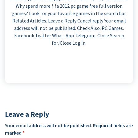
Why spend more fifa 2012 pc game free full version
games? Look for your favorite games in the search bar.
Related Articles. Leave a Reply Cancel reply Your email
address will not be published. Check Also. PC Games.
Facebook Twitter WhatsApp Telegram. Close Search
for. Close Log In.
Leave a Reply
Your email address will not be published.
Required fields are
marked
*