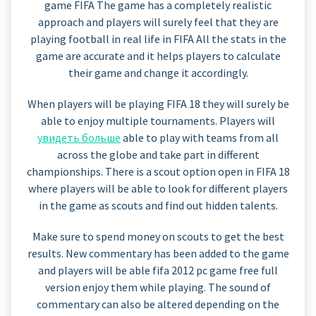
game FIFA The game has a completely realistic
approach and players will surely feel that they are
playing football in real life in FIFA All the stats in the
game are accurate and it helps players to calculate
their game and change it accordingly.
When players will be playing FIFA 18 they will surely be
able to enjoy multiple tournaments. Players will
увидеть больше
able to play with teams from all
across the globe and take part in different
championships. There is a scout option open in FIFA 18
where players will be able to look for different players
in the game as scouts and find out hidden talents.
Make sure to spend money on scouts to get the best
results. New commentary has been added to the game
and players will be able fifa 2012 pc game free full
version enjoy them while playing. The sound of
commentary can also be altered depending on the