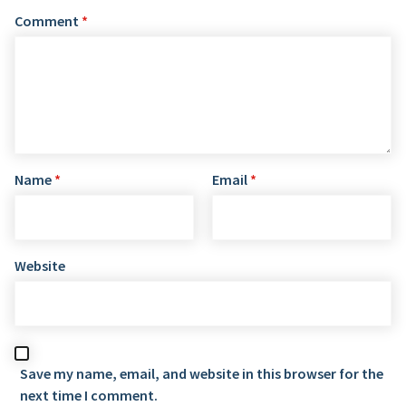
Comment
*
Name
*
Email
*
Website
Save my name, email, and website in this browser for the
next time I comment.