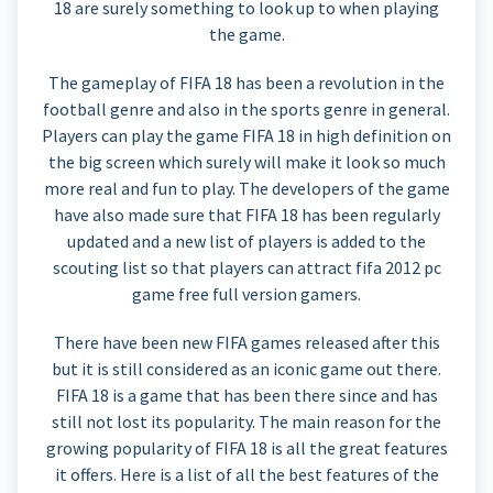
18 are surely something to look up to when playing
the game.
The gameplay of FIFA 18 has been a revolution in the
football genre and also in the sports genre in general.
Players can play the game FIFA 18 in high definition on
the big screen which surely will make it look so much
more real and fun to play. The developers of the game
have also made sure that FIFA 18 has been regularly
updated and a new list of players is added to the
scouting list so that players can attract fifa 2012 pc
game free full version gamers.
There have been new FIFA games released after this
but it is still considered as an iconic game out there.
FIFA 18 is a game that has been there since and has
still not lost its popularity. The main reason for the
growing popularity of FIFA 18 is all the great features
it offers. Here is a list of all the best features of the